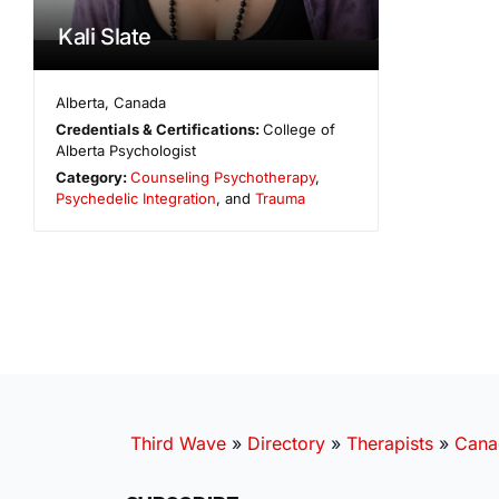
Kali Slate
Alberta
,
Canada
Credentials & Certifications:
College of
Alberta Psychologist
Category:
Counseling Psychotherapy
,
Psychedelic Integration
, and
Trauma
Third Wave
»
Directory
»
Therapists
»
Cana