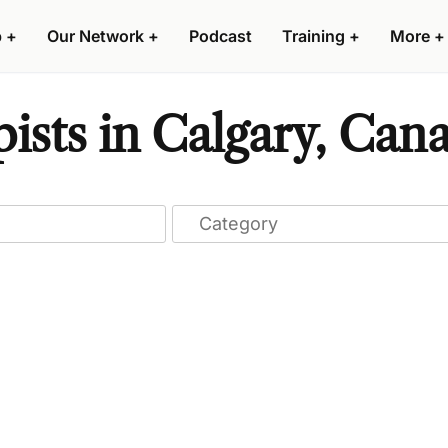
p
+
Our Network
+
Podcast
Training
+
More
+
ists in Calgary, Can