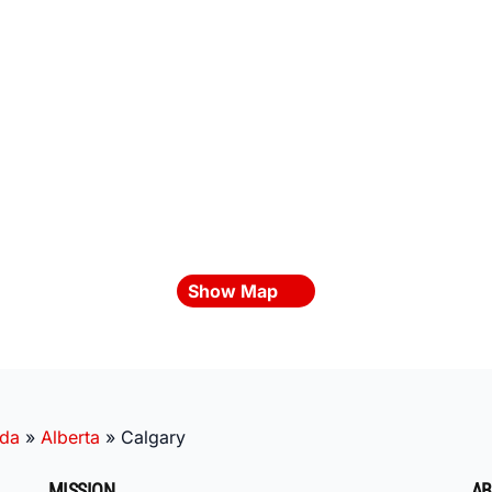
Show Map
da
»
Alberta
»
Calgary
MISSION
AB