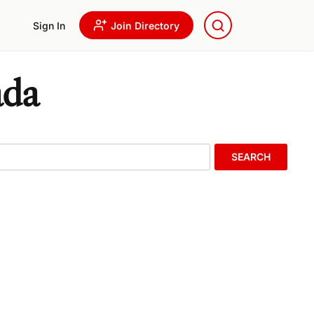
Sign In
Join Directory
ada
SEARCH