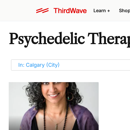
Learn
+
Sho
Psychedelic Therap