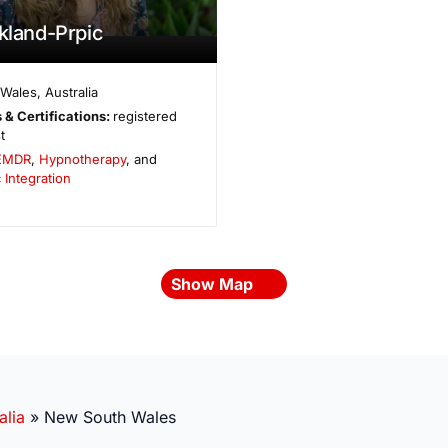
ckland-Prpic
 Wales
,
Australia
 & Certifications:
registered
t
EMDR
,
Hypnotherapy
, and
 Integration
Show Map
alia
»
New South Wales