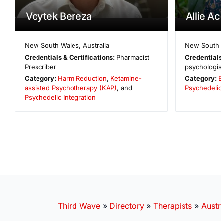
Voytek Bereza
Allie A
New South Wales
,
Australia
New South
Credentials & Certifications:
Pharmacist
Credentials
Prescriber
psychologis
Category:
Harm Reduction
,
Ketamine-
Category:
assisted Psychotherapy (KAP)
, and
Psychedelic
Psychedelic Integration
Third Wave
»
Directory
»
Therapists
»
Austr