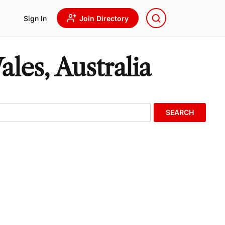
Sign In
Join Directory
les, Australia
SEARCH