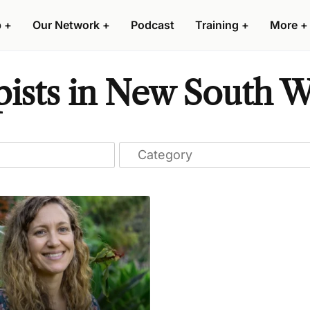
p
+
Our Network
+
Podcast
Training
+
More
+
ists in New South Wa