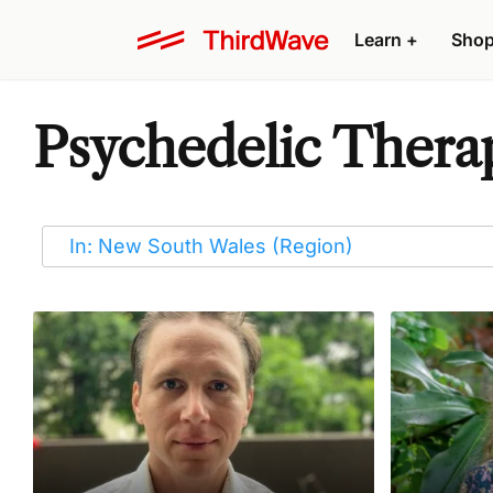
Learn
+
Sho
Psychedelic Therap