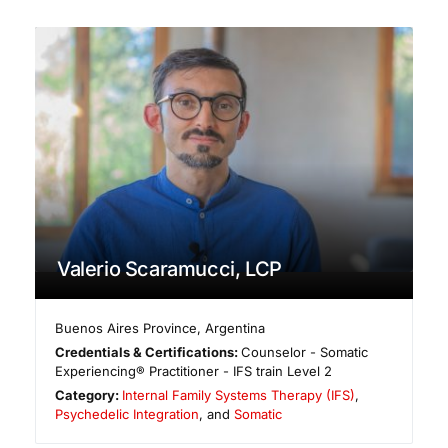
Valerio Scaramucci, LCP
Buenos Aires Province
,
Argentina
Credentials & Certifications:
Counselor - Somatic
Experiencing® Practitioner - IFS train Level 2
Category:
Internal Family Systems Therapy (IFS)
,
Psychedelic Integration
, and
Somatic