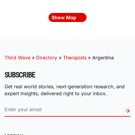
Show Map
Third Wave
»
Directory
»
Therapists
»
Argentina
SUBSCRIBE
Get real world stories, next-generation research, and
expert insights, delivered right to your inbox.