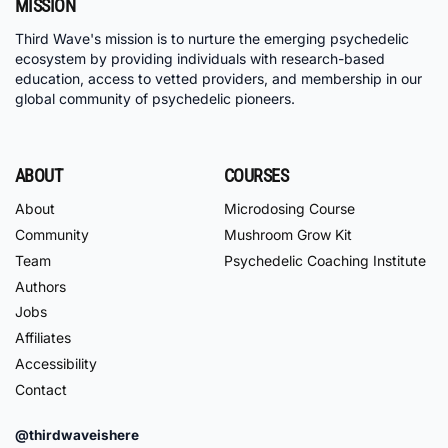
MISSION
Third Wave's mission is to nurture the emerging psychedelic
ecosystem by providing individuals with research-based
education, access to vetted providers, and membership in our
global community of psychedelic pioneers.
ABOUT
COURSES
About
Microdosing Course
Community
Mushroom Grow Kit
Team
Psychedelic Coaching Institute
Authors
Jobs
Affiliates
Accessibility
Contact
@thirdwaveishere