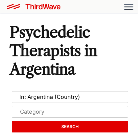
Psychedelic
Therapists in
Argentina
SEARCH