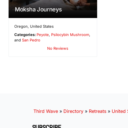
Moksha Journeys
Oregon
,
United States
Categories:
Peyote
,
Psilocybin Mushroom
,
and
San Pedro
No Reviews
Third Wave
»
Directory
»
Retreats
»
United 
SUBSCRIBE