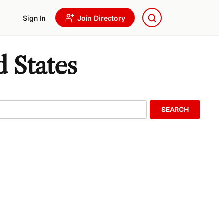
Sign In
Join Directory
d States
SEARCH