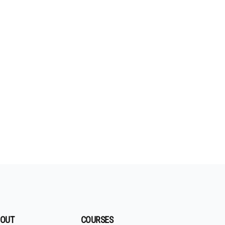
OUT
COURSES