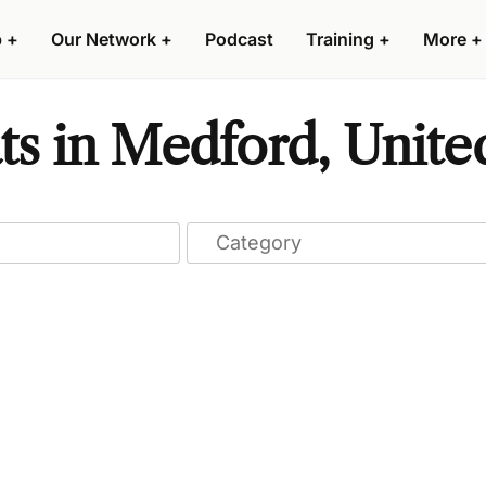
p
+
Our Network
+
Podcast
Training
+
More
+
ts in Medford, Unite