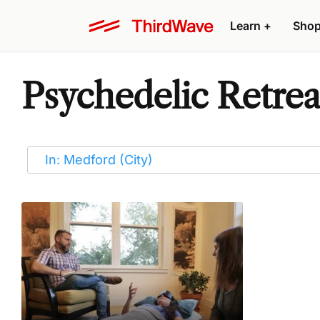
Learn
+
Sho
Psychedelic Retrea