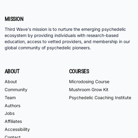
MISSION
Third Wave's mission is to nurture the emerging psychedelic
ecosystem by providing individuals with research-based
education, access to vetted providers, and membership in our
global community of psychedelic pioneers.
ABOUT
COURSES
About
Microdosing Course
Community
Mushroom Grow Kit
Team
Psychedelic Coaching Institute
Authors
Jobs
Affiliates
Accessibility
Contact