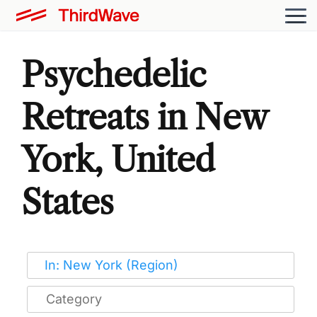
Psychedelic
Retreats in New
York, United
States