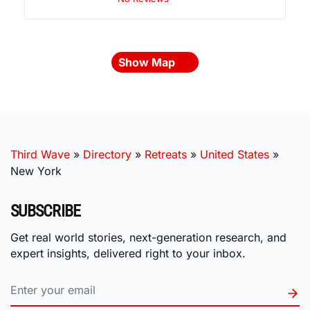
Show Map
Third Wave
»
Directory
»
Retreats
»
United States
»
New York
SUBSCRIBE
Get real world stories, next-generation research, and
expert insights, delivered right to your inbox.