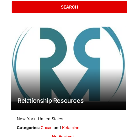
SEARCH
Relationship Resources
New York
,
United States
Categories:
Cacao
and
Ketamine
No Reviews