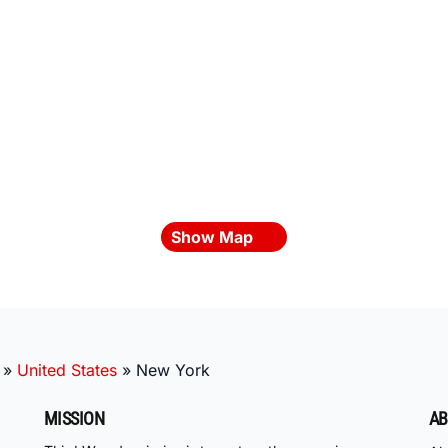
Show Map
»
United States
»
New York
MISSION
AB