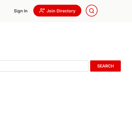
Sign In
Join Directory
SEARCH