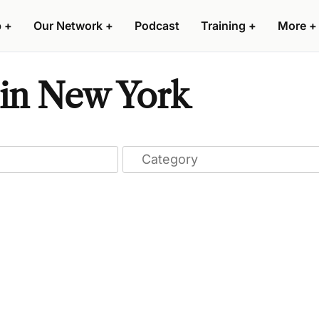
p
+
Our Network
+
Podcast
Training
+
More
+
 in New York