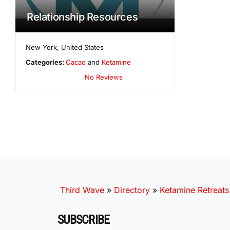
Relationship Resources
New York
,
United States
Categories:
Cacao
and
Ketamine
No Reviews
Third Wave
»
Directory
»
Ketamine Retreats
SUBSCRIBE