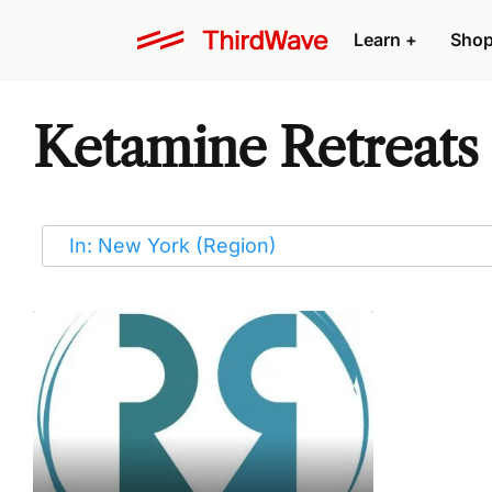
Learn
+
Sho
Ketamine Retreats