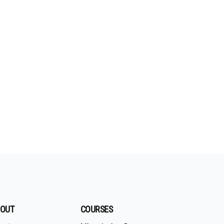
OUT
COURSES