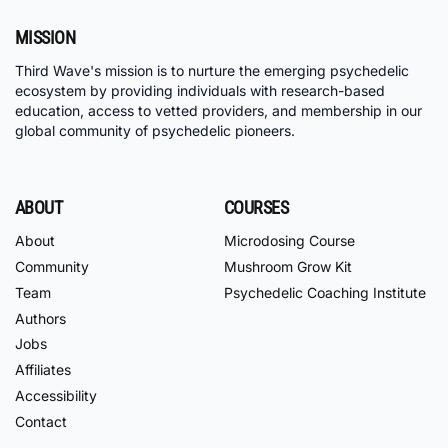
MISSION
Third Wave's mission is to nurture the emerging psychedelic
ecosystem by providing individuals with research-based
education, access to vetted providers, and membership in our
global community of psychedelic pioneers.
ABOUT
COURSES
About
Microdosing Course
Community
Mushroom Grow Kit
Team
Psychedelic Coaching Institute
Authors
Jobs
Affiliates
Accessibility
Contact