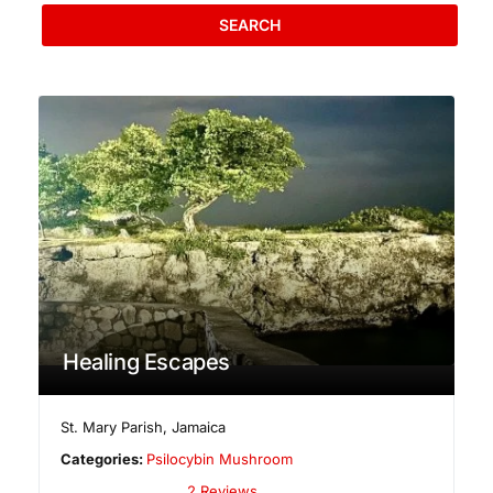
SEARCH
Healing Escapes
St. Mary Parish
,
Jamaica
Categories:
Psilocybin Mushroom
2 Reviews