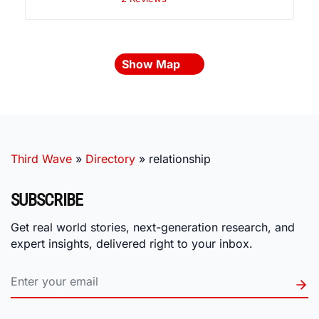
Show Map
Third Wave
»
Directory
»
relationship
SUBSCRIBE
Get real world stories, next-generation research, and
expert insights, delivered right to your inbox.