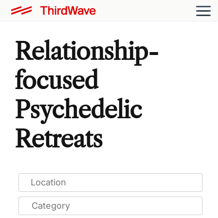
Relationship-
focused
Psychedelic
Retreats