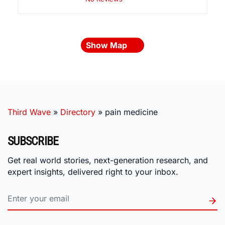
Show Map
Third Wave
»
Directory
»
pain medicine
SUBSCRIBE
Get real world stories, next-generation research, and
expert insights, delivered right to your inbox.