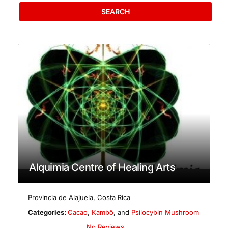
SEARCH
Alquimia Centre of Healing Arts
Provincia de Alajuela
,
Costa Rica
Categories:
Cacao
,
Kambô
, and
Psilocybin Mushroom
No Reviews