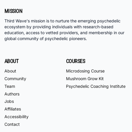
MISSION
Third Wave's mission is to nurture the emerging psychedelic
ecosystem by providing individuals with research-based
education, access to vetted providers, and membership in our
global community of psychedelic pioneers.
ABOUT
COURSES
About
Microdosing Course
Community
Mushroom Grow Kit
Team
Psychedelic Coaching Institute
Authors
Jobs
Affiliates
Accessibility
Contact