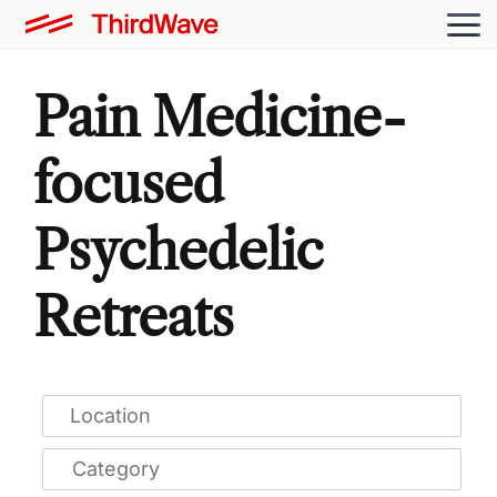
Pain Medicine-
focused
Psychedelic
Retreats