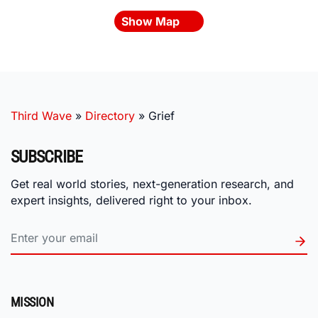
Show Map
Third Wave
»
Directory
»
Grief
SUBSCRIBE
Get real world stories, next-generation research, and
expert insights, delivered right to your inbox.
MISSION