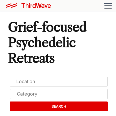
Grief-focused
Psychedelic
Retreats
SEARCH