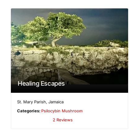
Healing Escapes
St. Mary Parish
,
Jamaica
Categories:
Psilocybin Mushroom
2 Reviews