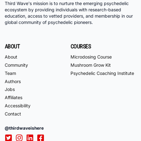
Third Wave's mission is to nurture the emerging psychedelic
ecosystem by providing individuals with research-based
education, access to vetted providers, and membership in our
global community of psychedelic pioneers.
ABOUT
COURSES
About
Microdosing Course
Community
Mushroom Grow Kit
Team
Psychedelic Coaching Institute
Authors
Jobs
Affiliates
Accessibility
Contact
@thirdwaveishere