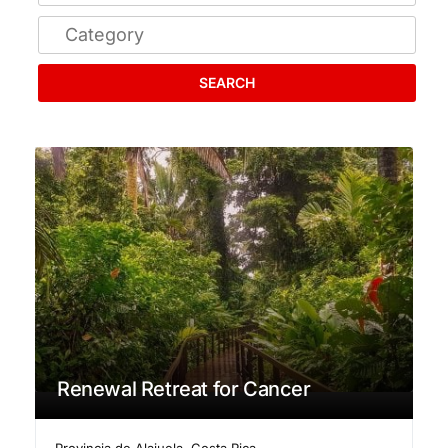
SEARCH
Renewal Retreat for Cancer