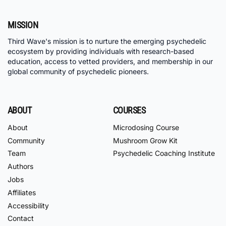
MISSION
Third Wave's mission is to nurture the emerging psychedelic
ecosystem by providing individuals with research-based
education, access to vetted providers, and membership in our
global community of psychedelic pioneers.
ABOUT
COURSES
About
Microdosing Course
Community
Mushroom Grow Kit
Team
Psychedelic Coaching Institute
Authors
Jobs
Affiliates
Accessibility
Contact