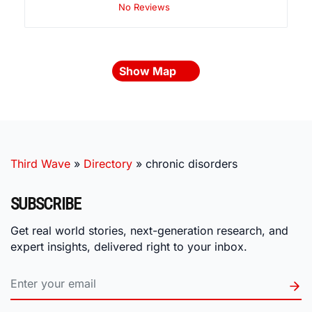
No Reviews
Show Map
Third Wave
»
Directory
»
chronic disorders
SUBSCRIBE
Get real world stories, next-generation research, and
expert insights, delivered right to your inbox.