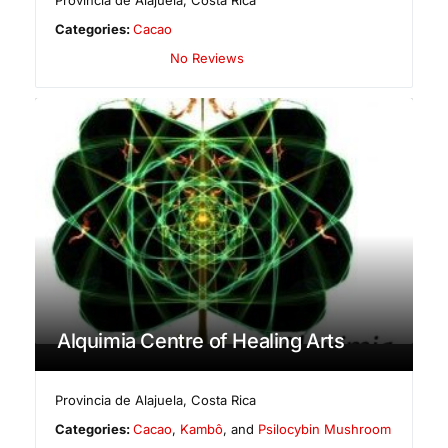
Provincia de Alajuela
,
Costa Rica
Categories:
Cacao
No Reviews
Alquimia Centre of Healing Arts
Provincia de Alajuela
,
Costa Rica
Categories:
Cacao
,
Kambô
, and
Psilocybin Mushroom