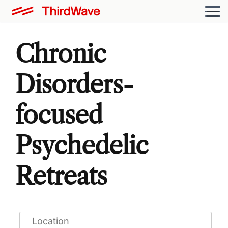
Chronic
Disorders-
focused
Psychedelic
Retreats