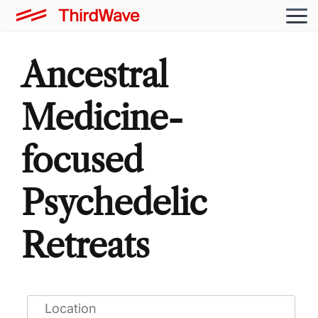
Ancestral
Medicine-
focused
Psychedelic
Retreats