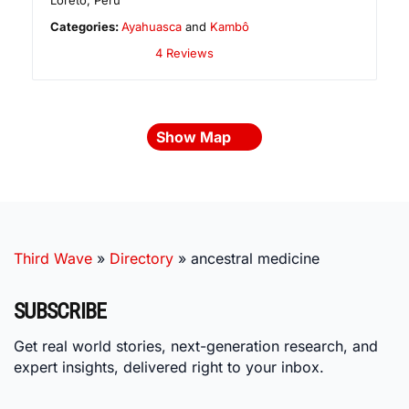
Loreto
,
Peru
Categories:
Ayahuasca
and
Kambô
4 Reviews
Show Map
Third Wave
»
Directory
»
ancestral medicine
SUBSCRIBE
Get real world stories, next-generation research, and
expert insights, delivered right to your inbox.