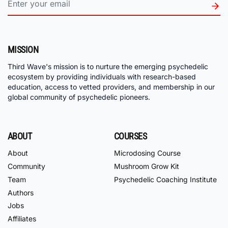
MISSION
Third Wave's mission is to nurture the emerging psychedelic
ecosystem by providing individuals with research-based
education, access to vetted providers, and membership in our
global community of psychedelic pioneers.
ABOUT
COURSES
About
Microdosing Course
Community
Mushroom Grow Kit
Team
Psychedelic Coaching Institute
Authors
Jobs
Affiliates