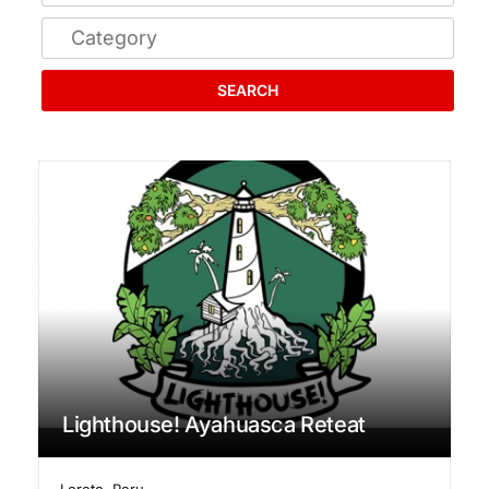
SEARCH
Lighthouse! Ayahuasca Reteat