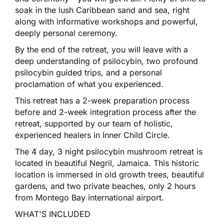
soak in the lush Caribbean sand and sea, right
along with informative workshops and powerful,
deeply personal ceremony.
By the end of the retreat, you will leave with a
deep understanding of psilocybin, two profound
psilocybin guided trips, and a personal
proclamation of what you experienced.
This retreat has a 2-week preparation process
before and 2-week integration process after the
retreat, supported by our team of holistic,
experienced healers in Inner Child Circle.
The 4 day, 3 night psilocybin mushroom retreat is
located in beautiful Negril, Jamaica. This historic
location is immersed in old growth trees, beautiful
gardens, and two private beaches, only 2 hours
from Montego Bay international airport.
WHAT'S INCLUDED