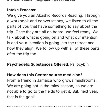
Intake Process:
We give you an Akashic Records Reading. Through
a workbook and conversations, we listen to all the
parts of you that have something to say about the
trip. Once they are all on board, we feel ready. We
talk about what is going on and what our intention
is and your intention is going into the retreat and
how they align. We follow up with all of these parts
after the trip too.
Psychedelic Substances Offered:
Psilocybin
How does this Center source medicine?:
From a friend in Jamaica who grows mushrooms.
We are going not in the rainy season, so we are
not able to go to the fields to get it. But, next year,
that is the goal!