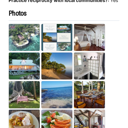
Practice reciprocity with local communities?:
Yes
Photos