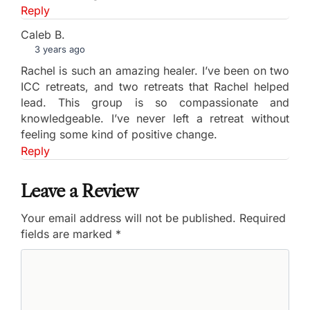
Reply
Caleb B.
3 years ago
Rachel is such an amazing healer. I’ve been on two
ICC retreats, and two retreats that Rachel helped
lead. This group is so compassionate and
knowledgeable. I’ve never left a retreat without
feeling some kind of positive change.
Reply
Leave a Review
Your email address will not be published.
Required
fields are marked
*