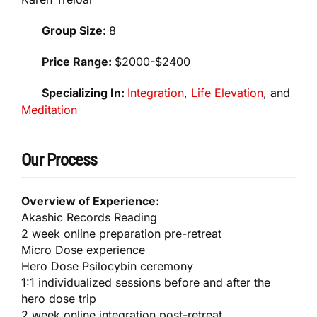
Group Size:
8
Price Range:
$2000-$2400
Specializing In:
Integration
,
Life Elevation
, and
Meditation
Our Process
Overview of Experience:
Akashic Records Reading
2 week online preparation pre-retreat
Micro Dose experience
Hero Dose Psilocybin ceremony
1:1 individualized sessions before and after the
hero dose trip
2 week online integration post-retreat