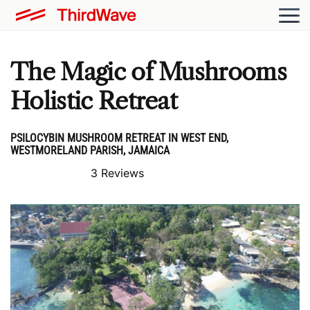
The Magic of Mushrooms
Holistic Retreat
PSILOCYBIN MUSHROOM RETREAT IN WEST END,
WESTMORELAND PARISH, JAMAICA
3 Reviews