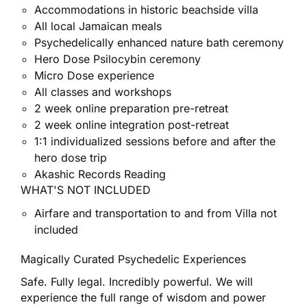
Accommodations in historic beachside villa
All local Jamaican meals
Psychedelically enhanced nature bath ceremony
Hero Dose Psilocybin ceremony
Micro Dose experience
All classes and workshops
2 week online preparation pre-retreat
2 week online integration post-retreat
1:1 individualized sessions before and after the
hero dose trip
Akashic Records Reading
WHAT'S NOT INCLUDED
Airfare and transportation to and from Villa not
included
Magically Curated Psychedelic Experiences
Safe. Fully legal. Incredibly powerful. We will
experience the full range of wisdom and power