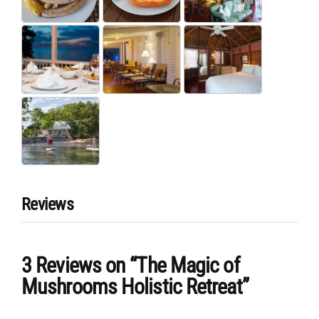
Reviews
3 Reviews
on
“The Magic of
Mushrooms Holistic Retreat”