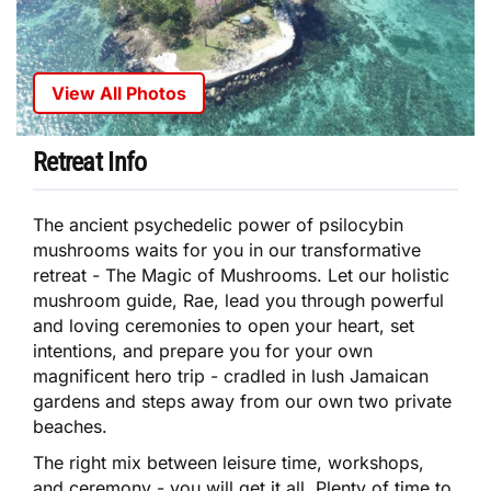
View All Photos
Retreat Info
The ancient psychedelic power of psilocybin
mushrooms waits for you in our transformative
retreat - The Magic of Mushrooms. Let our holistic
mushroom guide, Rae, lead you through powerful
and loving ceremonies to open your heart, set
intentions, and prepare you for your own
magnificent hero trip - cradled in lush Jamaican
gardens and steps away from our own two private
beaches.
The right mix between leisure time, workshops,
and ceremony - you will get it all. Plenty of time to