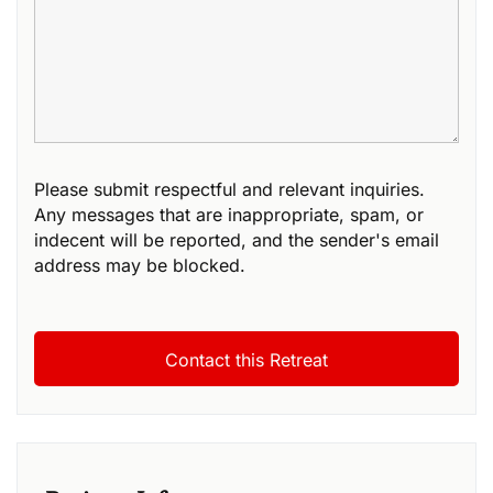
Please submit respectful and relevant inquiries.
Any messages that are inappropriate, spam, or
indecent will be reported, and the sender's email
address may be blocked.