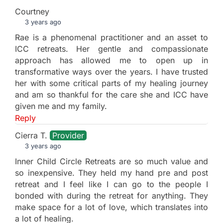
Courtney
3 years ago
Rae is a phenomenal practitioner and an asset to
ICC retreats. Her gentle and compassionate
approach has allowed me to open up in
transformative ways over the years. I have trusted
her with some critical parts of my healing journey
and am so thankful for the care she and ICC have
given me and my family.
Reply
Cierra T.
Provider
3 years ago
Inner Child Circle Retreats are so much value and
so inexpensive. They held my hand pre and post
retreat and I feel like I can go to the people I
bonded with during the retreat for anything. They
make space for a lot of love, which translates into
a lot of healing.