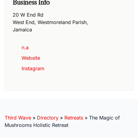
Business Info
20 W End Rd
West End
,
Westmoreland Parish
,
Jamaica
n.a
Website
Instagram
Third Wave
»
Directory
»
Retreats
»
The Magic of
Mushrooms Holistic Retreat