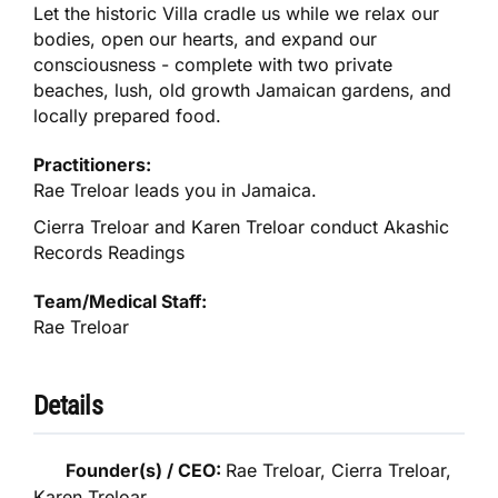
Let the historic Villa cradle us while we relax our
bodies, open our hearts, and expand our
consciousness - complete with two private
beaches, lush, old growth Jamaican gardens, and
locally prepared food.
Practitioners:
Rae Treloar leads you in Jamaica.
Cierra Treloar and Karen Treloar conduct Akashic
Records Readings
Team/Medical Staff:
Rae Treloar
Details
Founder(s) / CEO:
Rae Treloar, Cierra Treloar,
Karen Treloar