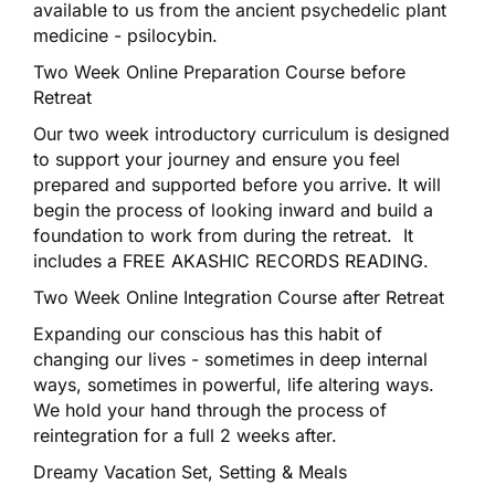
available to us from the ancient psychedelic plant
medicine - psilocybin.
Two Week Online Preparation Course before
Retreat
Our two week introductory curriculum is designed
to support your journey and ensure you feel
prepared and supported before you arrive. It will
begin the process of looking inward and build a
foundation to work from during the retreat. It
includes a FREE AKASHIC RECORDS READING.
Two Week Online Integration Course after Retreat
Expanding our conscious has this habit of
changing our lives - sometimes in deep internal
ways, sometimes in powerful, life altering ways.
We hold your hand through the process of
reintegration for a full 2 weeks after.
Dreamy Vacation Set, Setting & Meals