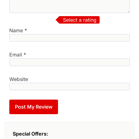
Select a rating
Name
*
Email
*
Website
Special Offers: