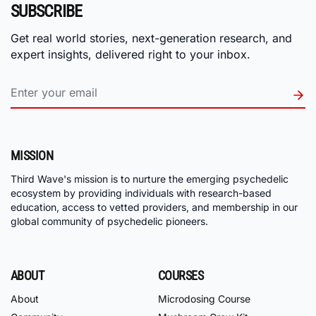
SUBSCRIBE
Get real world stories, next-generation research, and
expert insights, delivered right to your inbox.
MISSION
Third Wave's mission is to nurture the emerging psychedelic
ecosystem by providing individuals with research-based
education, access to vetted providers, and membership in our
global community of psychedelic pioneers.
ABOUT
COURSES
About
Microdosing Course