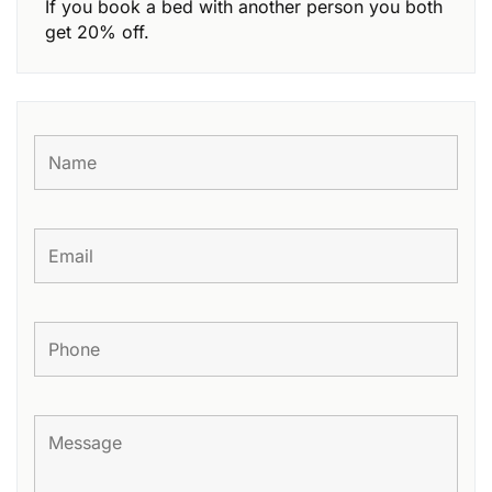
If you book a bed with another person you both
get 20% off.