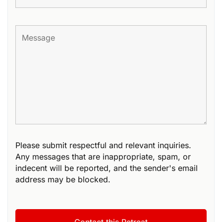
Please submit respectful and relevant inquiries.
Any messages that are inappropriate, spam, or
indecent will be reported, and the sender's email
address may be blocked.