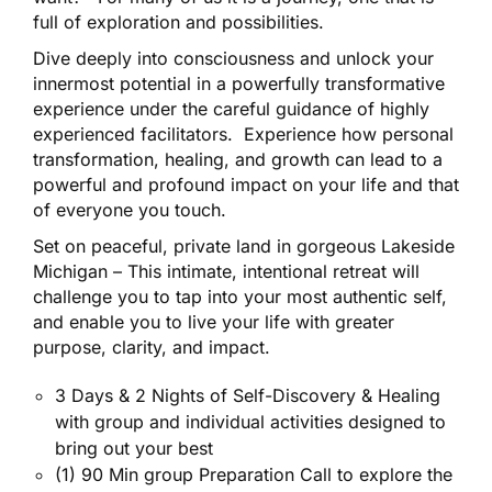
full of exploration and possibilities.
Dive deeply into consciousness and unlock your
innermost potential in a powerfully transformative
experience under the careful guidance of highly
experienced facilitators. Experience how personal
transformation, healing, and growth can lead to a
powerful and profound impact on your life and that
of everyone you touch.
Set on peaceful, private land in gorgeous Lakeside
Michigan – This intimate, intentional retreat will
challenge you to tap into your most authentic self,
and enable you to live your life with greater
purpose, clarity, and impact.
3 Days & 2 Nights of Self-Discovery & Healing
with group and individual activities designed to
bring out your best
(1) 90 Min group Preparation Call to explore the