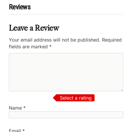
Reviews
Leave a Review
Your email address will not be published.
Required
fields are marked
*
Select a rating
Name
*
Email
*