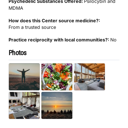
Psychedelic Substances Offered:
Psilocybin and
MDMA
How does this Center source medicine?:
From a trusted source
Practice reciprocity with local communities?:
No
Photos