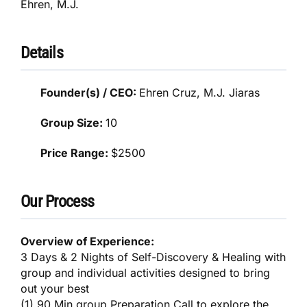
Ehren, M.J.
Details
Founder(s) / CEO:
Ehren Cruz, M.J. Jiaras
Group Size:
10
Price Range:
$2500
Our Process
Overview of Experience:
3 Days & 2 Nights of Self-Discovery & Healing with
group and individual activities designed to bring
out your best
(1) 90 Min group Preparation Call to explore the