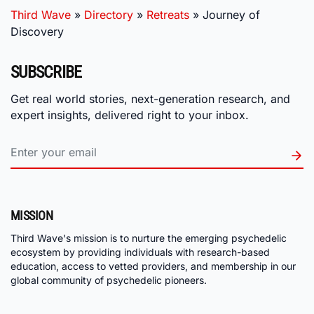
Third Wave
»
Directory
»
Retreats
»
Journey of
Discovery
SUBSCRIBE
Get real world stories, next-generation research, and
expert insights, delivered right to your inbox.
MISSION
Third Wave's mission is to nurture the emerging psychedelic
ecosystem by providing individuals with research-based
education, access to vetted providers, and membership in our
global community of psychedelic pioneers.