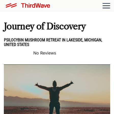
Journey of Discovery
PSILOCYBIN MUSHROOM RETREAT IN LAKESIDE, MICHIGAN,
UNITED STATES
No Reviews