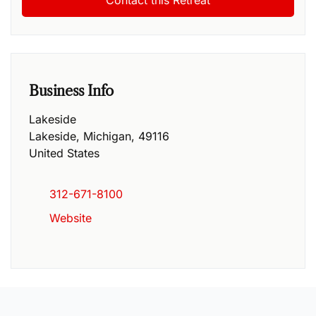
Business Info
Lakeside
Lakeside
,
Michigan
,
49116
United States
312-671-8100
Website