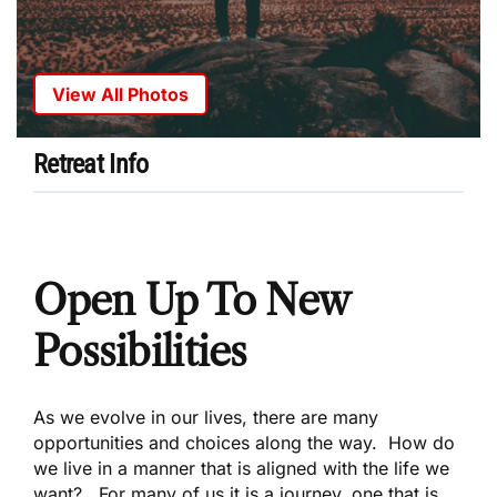
View All Photos
Retreat Info
Open Up To New
Possibilities
As we evolve in our lives, there are many
opportunities and choices along the way. How do
we live in a manner that is aligned with the life we
want? For many of us it is a journey, one that is