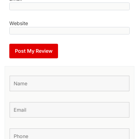
Website