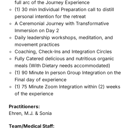
full arc of the Journey Experience
(1) 30 min Individual Preparation call to distill
personal intention for the retreat
A Ceremonial Journey with Transformative
Immersion on Day 2
Daily leadership workshops, meditation, and
movement practices
Coaching, Check-Ins and Integration Circles
Fully Catered delicious and nutritious organic
meals (With Dietary needs accommodated)
(1) 90 Minute In person Group Integration on the
Final day of experience
(1) 75 Minute Zoom Integration within (2) weeks
of the experience
Practitioners:
Ehren, M.J. & Sonia
Team/Medical Staff: