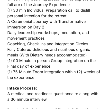
full arc of the Journey Experience
(1) 30 min Individual Preparation call to distill
personal intention for the retreat
A Ceremonial Journey with Transformative
Immersion on Day 2
Daily leadership workshops, meditation, and
movement practices
Coaching, Check-Ins and Integration Circles
Fully Catered delicious and nutritious organic
meals (With Dietary needs accommodated)
(1) 90 Minute In person Group Integration on the
Final day of experience
(1) 75 Minute Zoom Integration within (2) weeks of
the experience
Intake Process:
A medical and readiness questionnaire along with
a 30 minute interview