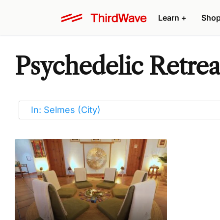
Learn
+
Sho
Psychedelic Retrea