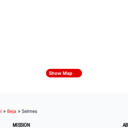
Show Map
l
»
Beja
»
Selmes
MISSION
AB