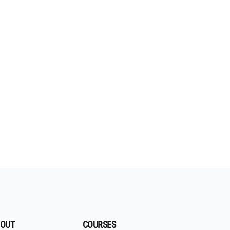
OUT
COURSES