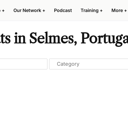
p
+
Our Network
+
Podcast
Training
+
More
+
ts in Selmes, Portuga