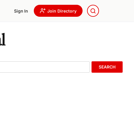
Sign In
Join Directory
l
SEARCH