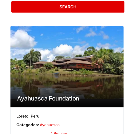
SEARCH
Ayahuasca Foundation
Loreto
,
Peru
Categories:
Ayahuasca
1 Review