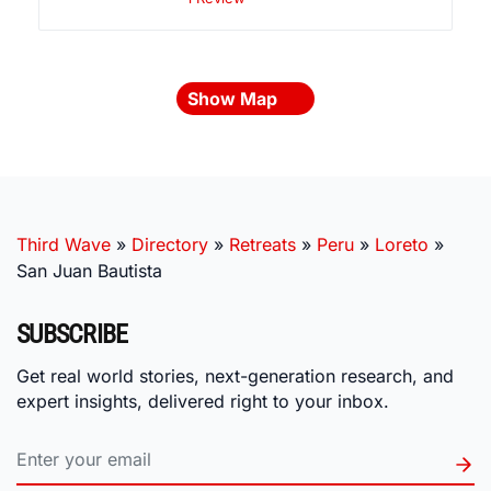
Show Map
Third Wave
»
Directory
»
Retreats
»
Peru
»
Loreto
»
San Juan Bautista
SUBSCRIBE
Get real world stories, next-generation research, and
expert insights, delivered right to your inbox.