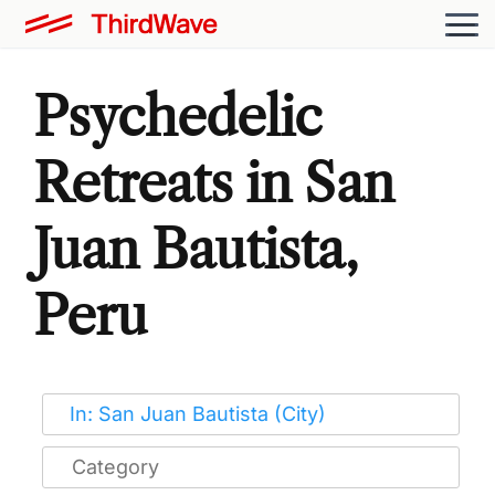
Psychedelic
Retreats in San
Juan Bautista,
Peru