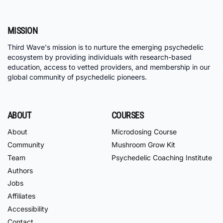
MISSION
Third Wave's mission is to nurture the emerging psychedelic
ecosystem by providing individuals with research-based
education, access to vetted providers, and membership in our
global community of psychedelic pioneers.
ABOUT
COURSES
About
Microdosing Course
Community
Mushroom Grow Kit
Team
Psychedelic Coaching Institute
Authors
Jobs
Affiliates
Accessibility
Contact