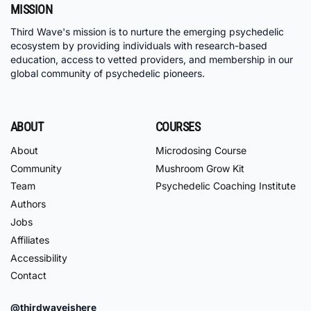
MISSION
Third Wave's mission is to nurture the emerging psychedelic
ecosystem by providing individuals with research-based
education, access to vetted providers, and membership in our
global community of psychedelic pioneers.
ABOUT
COURSES
About
Microdosing Course
Community
Mushroom Grow Kit
Team
Psychedelic Coaching Institute
Authors
Jobs
Affiliates
Accessibility
Contact
@thirdwaveishere