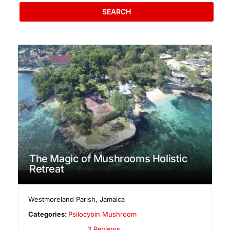
SEARCH
The Magic of Mushrooms Holistic
Retreat
Westmoreland Parish
,
Jamaica
Categories:
Psilocybin Mushroom
3 Reviews