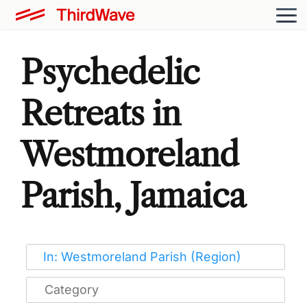
Psychedelic
Retreats in
Westmoreland
Parish, Jamaica