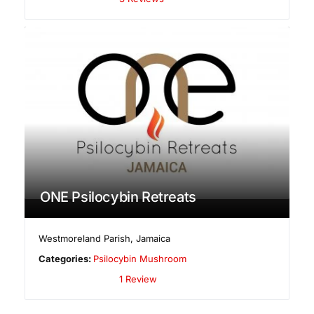
ONE Psilocybin Retreats
Westmoreland Parish
,
Jamaica
Categories:
Psilocybin Mushroom
1 Review