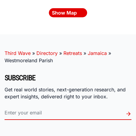
Show Map
Third Wave
»
Directory
»
Retreats
»
Jamaica
»
Westmoreland Parish
SUBSCRIBE
Get real world stories, next-generation research, and
expert insights, delivered right to your inbox.