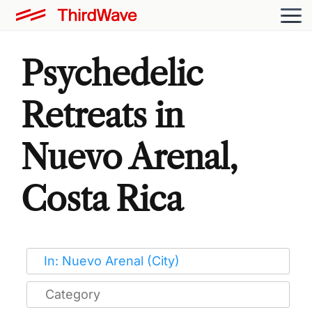
Psychedelic
Retreats in
Nuevo Arenal,
Costa Rica