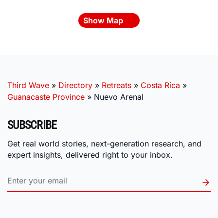
Show Map
Third Wave
»
Directory
»
Retreats
»
Costa Rica
»
Guanacaste Province
»
Nuevo Arenal
SUBSCRIBE
Get real world stories, next-generation research, and
expert insights, delivered right to your inbox.