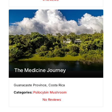
The Medicine Journey
Guanacaste Province
,
Costa Rica
Categories:
Psilocybin Mushroom
No Reviews