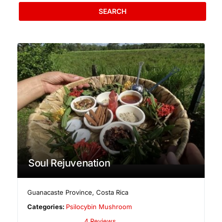
SEARCH
Soul Rejuvenation
Guanacaste Province
,
Costa Rica
Categories:
Psilocybin Mushroom
4 Reviews