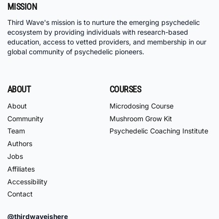
MISSION
Third Wave's mission is to nurture the emerging psychedelic
ecosystem by providing individuals with research-based
education, access to vetted providers, and membership in our
global community of psychedelic pioneers.
ABOUT
COURSES
About
Microdosing Course
Community
Mushroom Grow Kit
Team
Psychedelic Coaching Institute
Authors
Jobs
Affiliates
Accessibility
Contact
@thirdwaveishere