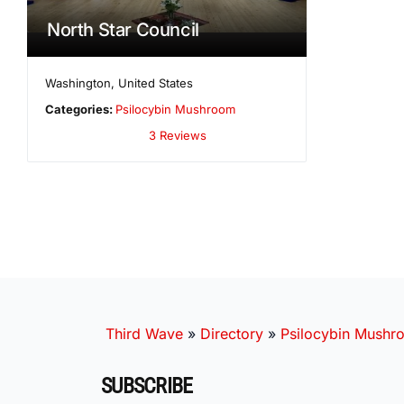
North Star Council
Washington
,
United States
Categories:
Psilocybin Mushroom
3 Reviews
Third Wave
»
Directory
»
Psilocybin Mushr
SUBSCRIBE