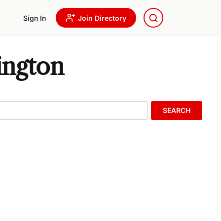
Sign In
Join Directory
ington
SEARCH