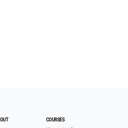
OUT
COURSES