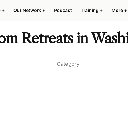
p
+
Our Network
+
Podcast
Training
+
More
+
om Retreats in Wash