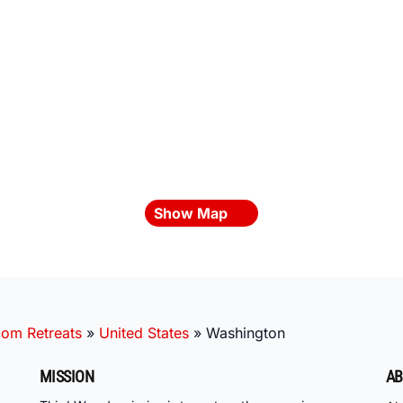
Show Map
oom Retreats
»
United States
»
Washington
MISSION
AB