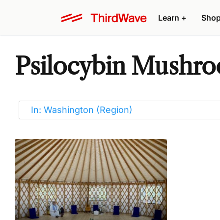
Learn
+
Sho
Psilocybin Mushro