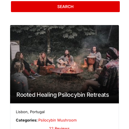
SEARCH
Rooted Healing Psilocybin Retreats
Lisbon
,
Portugal
Categories:
Psilocybin Mushroom
22 Reviews