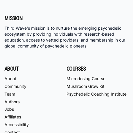
MISSION
Third Wave's mission is to nurture the emerging psychedelic
ecosystem by providing individuals with research-based
education, access to vetted providers, and membership in our
global community of psychedelic pioneers.
ABOUT
COURSES
About
Microdosing Course
Community
Mushroom Grow Kit
Team
Psychedelic Coaching Institute
Authors
Jobs
Affiliates
Accessibility
Contact