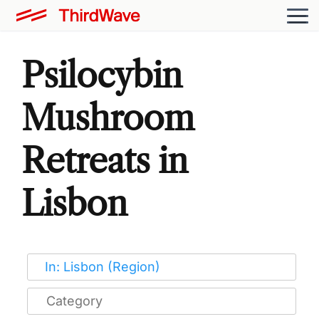
Psilocybin
Mushroom
Retreats in
Lisbon