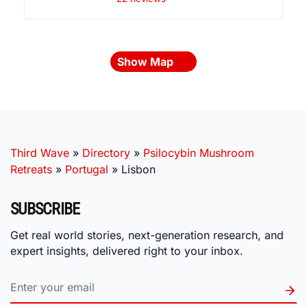
Show Map
Third Wave
»
Directory
»
Psilocybin Mushroom
Retreats
»
Portugal
»
Lisbon
SUBSCRIBE
Get real world stories, next-generation research, and
expert insights, delivered right to your inbox.