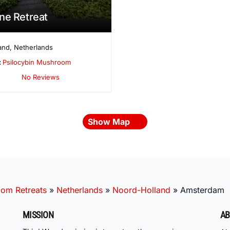
ne Retreat
and
,
Netherlands
:
Psilocybin Mushroom
No Reviews
Show Map
oom Retreats
»
Netherlands
»
Noord-Holland
»
Amsterdam
MISSION
AB