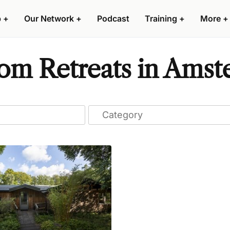
p
+
Our Network
+
Podcast
Training
+
More
+
om Retreats in Ams