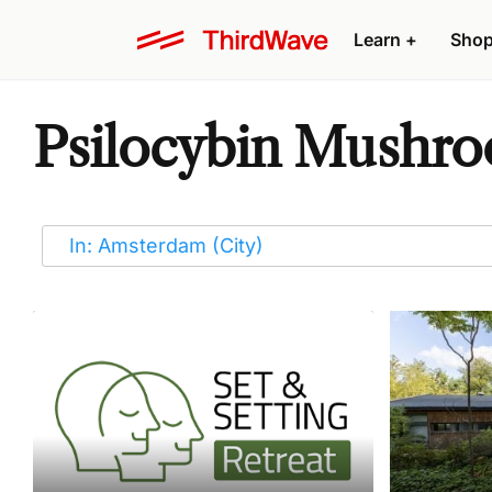
Learn
+
Sho
Psilocybin Mushro