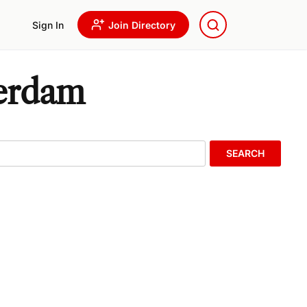
Sign In
Join Directory
terdam
SEARCH