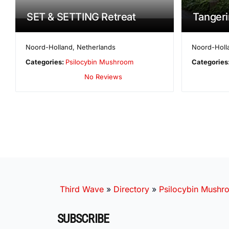
SET & SETTING Retreat
Tangeri
Noord-Holland
,
Netherlands
Noord-Holl
Categories:
Psilocybin Mushroom
Categories
No Reviews
Third Wave
»
Directory
»
Psilocybin Mushr
SUBSCRIBE