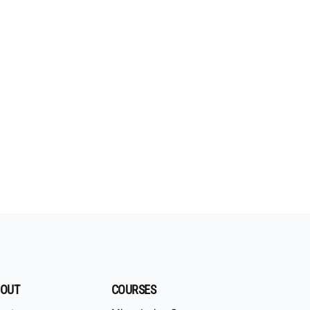
OUT
COURSES