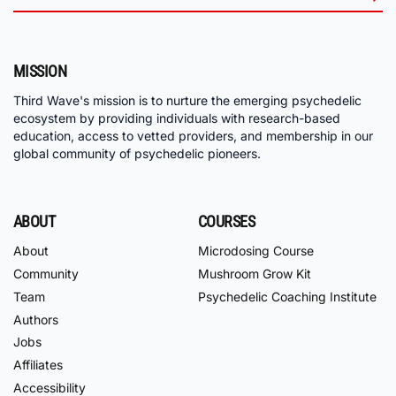
MISSION
Third Wave's mission is to nurture the emerging psychedelic
ecosystem by providing individuals with research-based
education, access to vetted providers, and membership in our
global community of psychedelic pioneers.
ABOUT
COURSES
About
Microdosing Course
Community
Mushroom Grow Kit
Team
Psychedelic Coaching Institute
Authors
Jobs
Affiliates
Accessibility