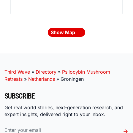
Show Map
Third Wave
»
Directory
»
Psilocybin Mushroom
Retreats
»
Netherlands
»
Groningen
SUBSCRIBE
Get real world stories, next-generation research, and
expert insights, delivered right to your inbox.