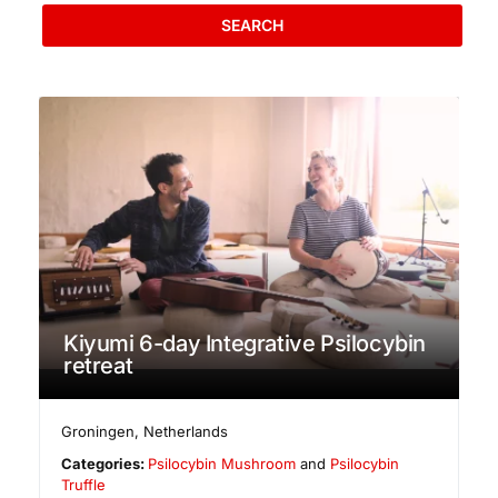
SEARCH
Kiyumi 6-day Integrative Psilocybin
retreat
Groningen
,
Netherlands
Categories:
Psilocybin Mushroom
and
Psilocybin
Truffle