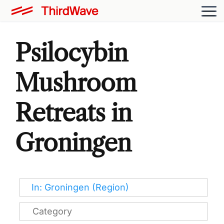
Psilocybin
Mushroom
Retreats in
Groningen