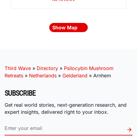
Show Map
Third Wave
»
Directory
»
Psilocybin Mushroom
Retreats
»
Netherlands
»
Gelderland
»
Arnhem
SUBSCRIBE
Get real world stories, next-generation research, and
expert insights, delivered right to your inbox.