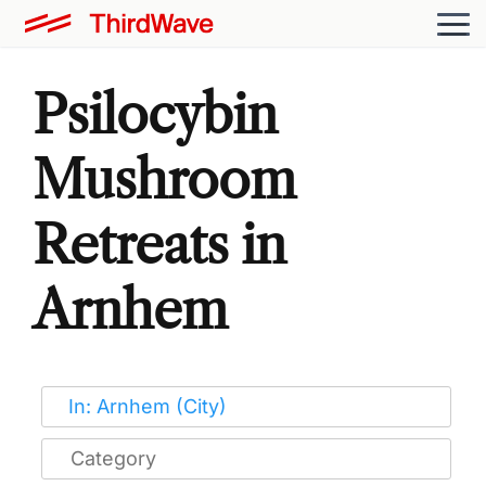
Psilocybin
Mushroom
Retreats in
Arnhem