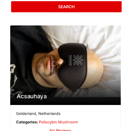
SEARCH
Acsauhaya
Gelderland
,
Netherlands
Categories:
Psilocybin Mushroom
No Reviews