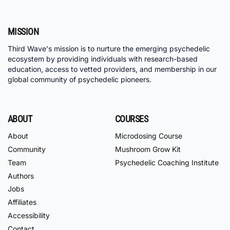
MISSION
Third Wave's mission is to nurture the emerging psychedelic
ecosystem by providing individuals with research-based
education, access to vetted providers, and membership in our
global community of psychedelic pioneers.
ABOUT
COURSES
About
Microdosing Course
Community
Mushroom Grow Kit
Team
Psychedelic Coaching Institute
Authors
Jobs
Affiliates
Accessibility
Contact