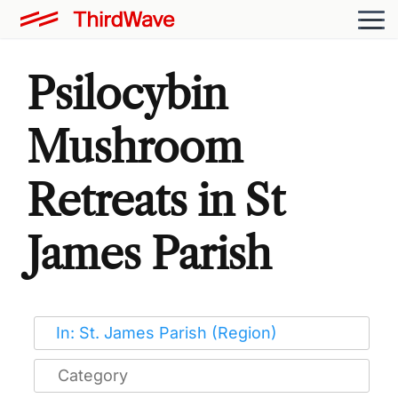
Psilocybin
Mushroom
Retreats in St
James Parish