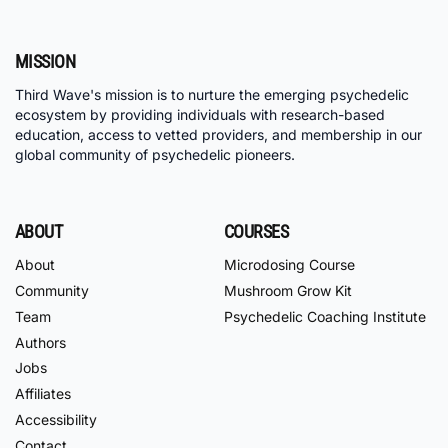
MISSION
Third Wave's mission is to nurture the emerging psychedelic
ecosystem by providing individuals with research-based
education, access to vetted providers, and membership in our
global community of psychedelic pioneers.
ABOUT
COURSES
About
Microdosing Course
Community
Mushroom Grow Kit
Team
Psychedelic Coaching Institute
Authors
Jobs
Affiliates
Accessibility
Contact