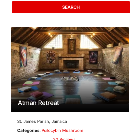
SEARCH
Atman Retreat
St. James Parish
,
Jamaica
Categories:
Psilocybin Mushroom
20 Reviews