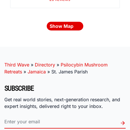
Show Map
Third Wave
»
Directory
»
Psilocybin Mushroom
Retreats
»
Jamaica
»
St. James Parish
SUBSCRIBE
Get real world stories, next-generation research, and
expert insights, delivered right to your inbox.