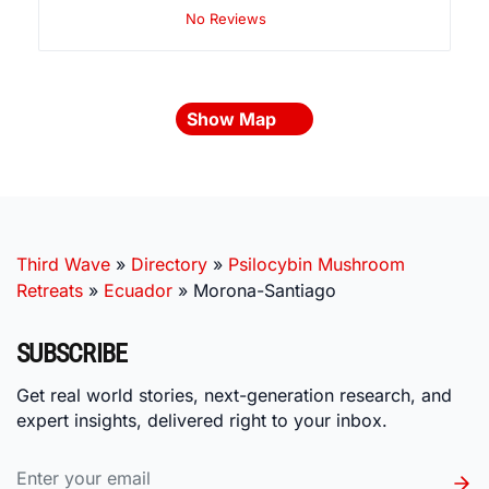
No Reviews
Show Map
Third Wave
»
Directory
»
Psilocybin Mushroom
Retreats
»
Ecuador
»
Morona-Santiago
SUBSCRIBE
Get real world stories, next-generation research, and
expert insights, delivered right to your inbox.