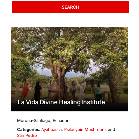
SEARCH
La Vida Divine Healing Institute
Morona-Santiago
,
Ecuador
Categories:
Ayahuasca
,
Psilocybin Mushroom
, and
San Pedro