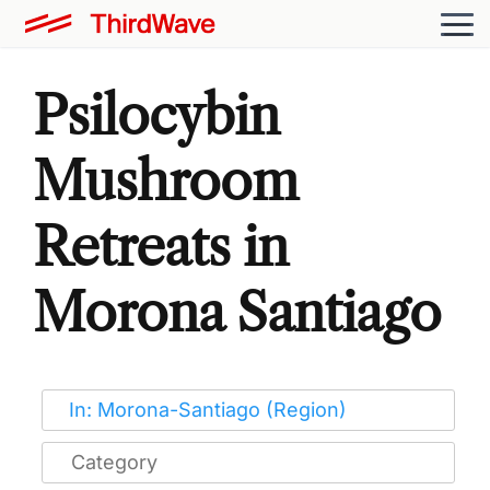
Psilocybin
Mushroom
Retreats in
Morona Santiago