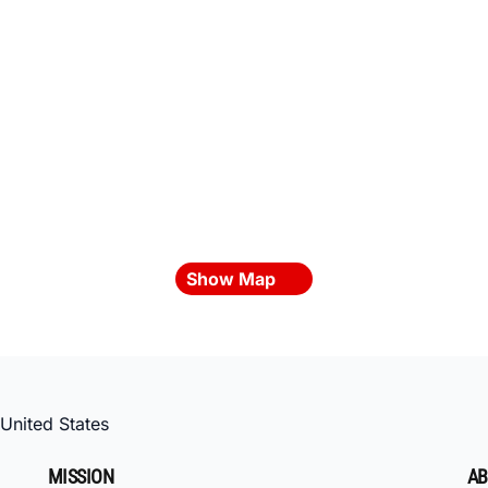
Show Map
United States
MISSION
AB