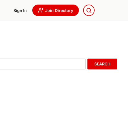
Sign In
Join Directory
SEARCH