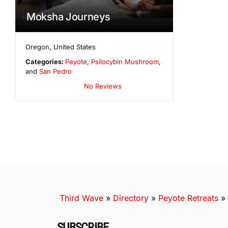
Moksha Journeys
Oregon
,
United States
Categories:
Peyote
,
Psilocybin Mushroom
,
and
San Pedro
No Reviews
Third Wave
»
Directory
»
Peyote Retreats
»
SUBSCRIBE