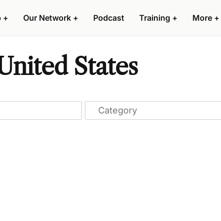
p
+
Our Network
+
Podcast
Training
+
More
+
United States