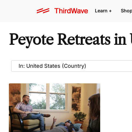
Learn
+
Sho
Peyote Retreats in 