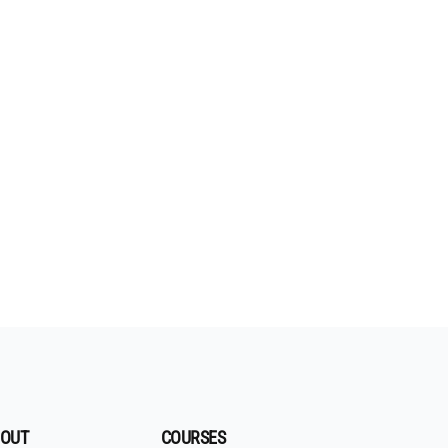
OUT
COURSES