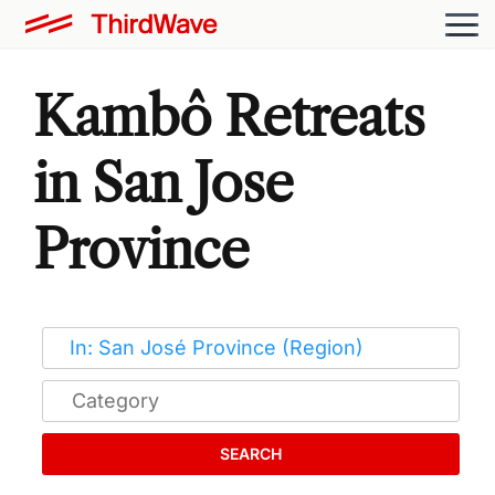
Kambô Retreats
in San Jose
Province
SEARCH