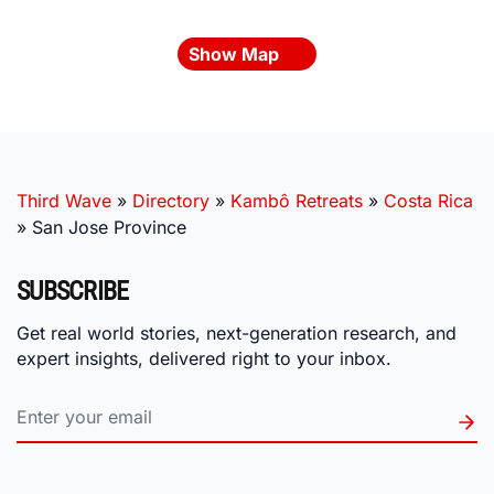
Show Map
Third Wave
»
Directory
»
Kambô Retreats
»
Costa Rica
»
San Jose Province
SUBSCRIBE
Get real world stories, next-generation research, and
expert insights, delivered right to your inbox.