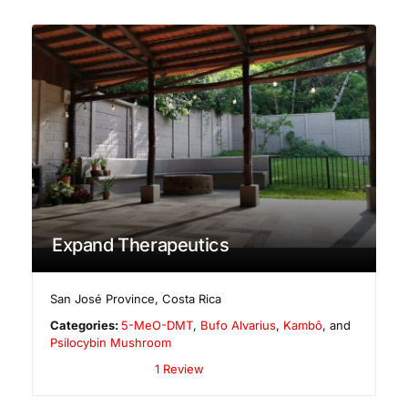
Expand Therapeutics
San José Province
,
Costa Rica
Categories:
5-MeO-DMT
,
Bufo Alvarius
,
Kambô
, and
Psilocybin Mushroom
1 Review