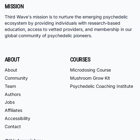
MISSION
Third Wave's mission is to nurture the emerging psychedelic
ecosystem by providing individuals with research-based
education, access to vetted providers, and membership in our
global community of psychedelic pioneers.
ABOUT
COURSES
About
Microdosing Course
Community
Mushroom Grow Kit
Team
Psychedelic Coaching Institute
Authors
Jobs
Affiliates
Accessibility
Contact