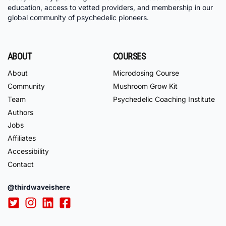
education, access to vetted providers, and membership in our
global community of psychedelic pioneers.
ABOUT
COURSES
About
Microdosing Course
Community
Mushroom Grow Kit
Team
Psychedelic Coaching Institute
Authors
Jobs
Affiliates
Accessibility
Contact
@thirdwaveishere