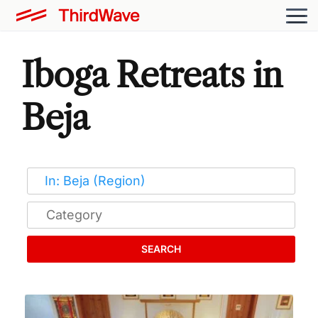
Iboga Retreats in
Beja
SEARCH