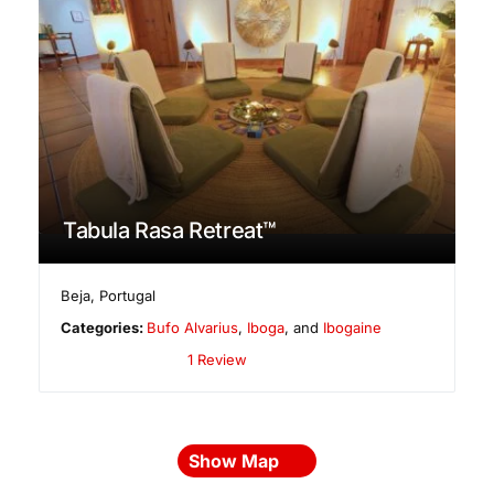
Tabula Rasa Retreat™
Beja
,
Portugal
Categories:
Bufo Alvarius
,
Iboga
, and
Ibogaine
1 Review
Show Map