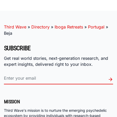
Third Wave
»
Directory
»
Iboga Retreats
»
Portugal
»
Beja
SUBSCRIBE
Get real world stories, next-generation research, and
expert insights, delivered right to your inbox.
MISSION
Third Wave's mission is to nurture the emerging psychedelic
ecosystem by providing individuals with research-based