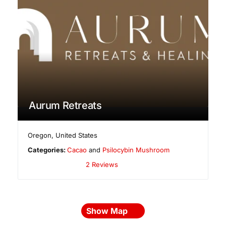
Aurum Retreats
Oregon
,
United States
Categories:
Cacao
and
Psilocybin Mushroom
2 Reviews
Show Map