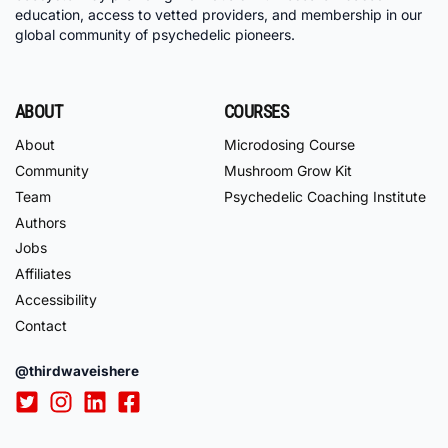
education, access to vetted providers, and membership in our
global community of psychedelic pioneers.
ABOUT
COURSES
About
Microdosing Course
Community
Mushroom Grow Kit
Team
Psychedelic Coaching Institute
Authors
Jobs
Affiliates
Accessibility
Contact
@thirdwaveishere