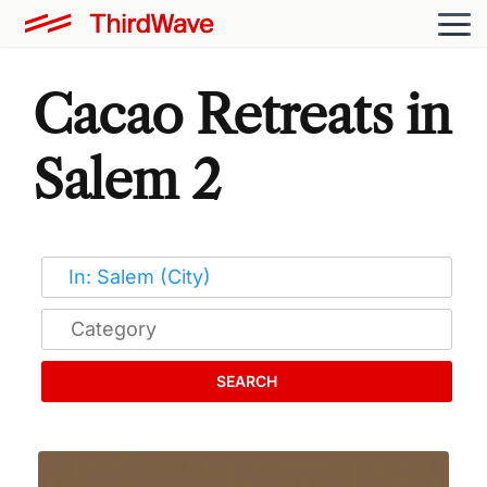
Cacao Retreats in
Salem 2
SEARCH