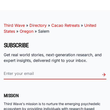
Third Wave
»
Directory
»
Cacao Retreats
»
United
States
»
Oregon
»
Salem
SUBSCRIBE
Get real world stories, next-generation research, and
expert insights, delivered right to your inbox.
MISSION
Third Wave's mission is to nurture the emerging psychedelic
ecosystem by providing individuals with research-based