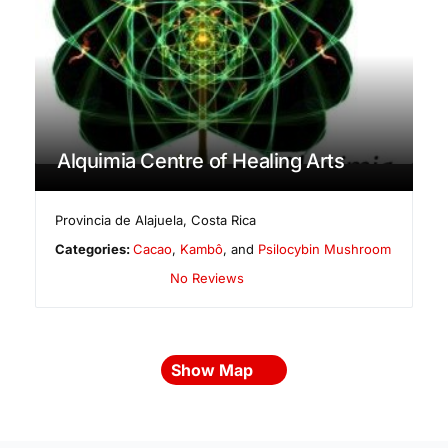
Alquimia Centre of Healing Arts
Provincia de Alajuela
,
Costa Rica
Categories:
Cacao
,
Kambô
, and
Psilocybin Mushroom
No Reviews
Show Map