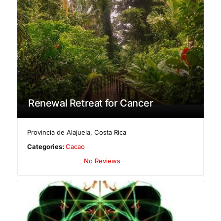
Renewal Retreat for Cancer
Provincia de Alajuela
,
Costa Rica
Categories:
Cacao
No Reviews