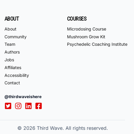
ABOUT
COURSES
About
Microdosing Course
Community
Mushroom Grow Kit
Team
Psychedelic Coaching Institute
Authors
Jobs
Affiliates
Accessibility
Contact
@thirdwaveishere
© 2026
Third Wave. All rights reserved.