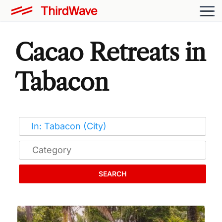
Cacao Retreats in
Tabacon
SEARCH