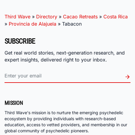
Third Wave
»
Directory
»
Cacao Retreats
»
Costa Rica
»
Provincia de Alajuela
»
Tabacon
SUBSCRIBE
Get real world stories, next-generation research, and
expert insights, delivered right to your inbox.
MISSION
Third Wave's mission is to nurture the emerging psychedelic
ecosystem by providing individuals with research-based
education, access to vetted providers, and membership in our
global community of psychedelic pioneers.