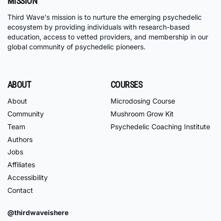
MISSION
Third Wave's mission is to nurture the emerging psychedelic
ecosystem by providing individuals with research-based
education, access to vetted providers, and membership in our
global community of psychedelic pioneers.
ABOUT
COURSES
About
Microdosing Course
Community
Mushroom Grow Kit
Team
Psychedelic Coaching Institute
Authors
Jobs
Affiliates
Accessibility
Contact
@thirdwaveishere