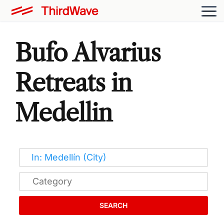
Bufo Alvarius
Retreats in
Medellin
SEARCH