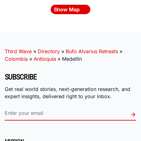
Show Map
Third Wave
»
Directory
»
Bufo Alvarius Retreats
»
Colombia
»
Antioquia
»
Medellín
SUBSCRIBE
Get real world stories, next-generation research, and
expert insights, delivered right to your inbox.