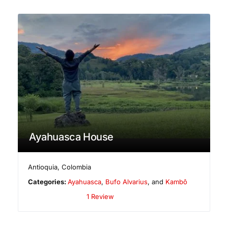
Ayahuasca House
Antioquia
,
Colombia
Categories:
Ayahuasca
,
Bufo Alvarius
, and
Kambô
1 Review