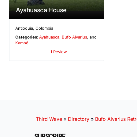
Ayahuasca House
Antioquia
,
Colombia
Categories:
Ayahuasca
,
Bufo Alvarius
, and
Kambô
1 Review
Third Wave
»
Directory
»
Bufo Alvarius Retr
SUBSCRIBE