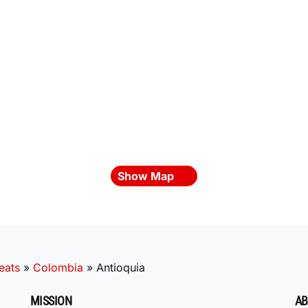
Show Map
eats
»
Colombia
»
Antioquia
MISSION
AB