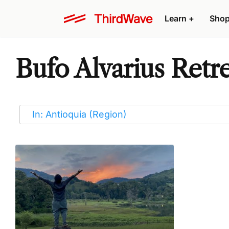
Learn
+
Sho
Bufo Alvarius Retre