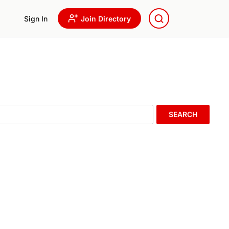
Sign In
Join Directory
SEARCH