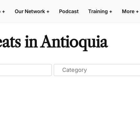
p
+
Our Network
+
Podcast
Training
+
More
+
ats in Antioquia