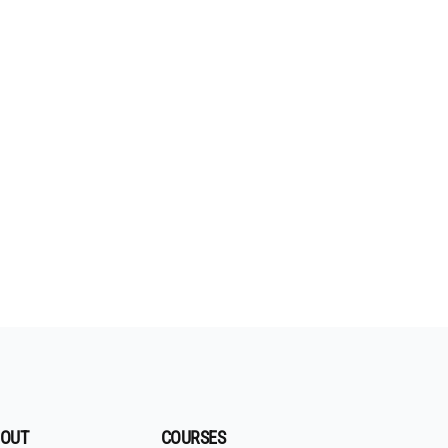
OUT
COURSES