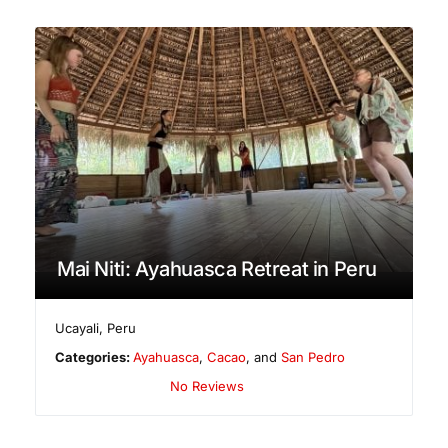
Mai Niti: Ayahuasca Retreat in Peru
Ucayali
,
Peru
Categories:
Ayahuasca
,
Cacao
, and
San Pedro
No Reviews