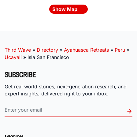
Show Map
Third Wave
»
Directory
»
Ayahuasca Retreats
»
Peru
»
Ucayali
»
Isla San Francisco
SUBSCRIBE
Get real world stories, next-generation research, and
expert insights, delivered right to your inbox.