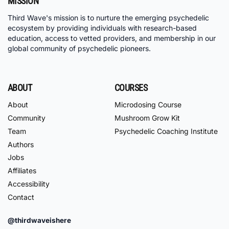
MISSION
Third Wave's mission is to nurture the emerging psychedelic
ecosystem by providing individuals with research-based
education, access to vetted providers, and membership in our
global community of psychedelic pioneers.
ABOUT
COURSES
About
Microdosing Course
Community
Mushroom Grow Kit
Team
Psychedelic Coaching Institute
Authors
Jobs
Affiliates
Accessibility
Contact
@thirdwaveishere