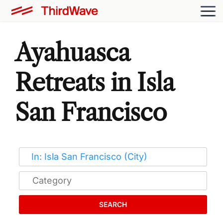
Ayahuasca
Retreats in Isla
San Francisco
SEARCH