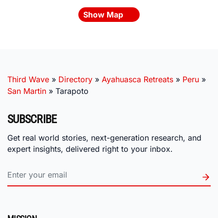
Show Map
Third Wave
»
Directory
»
Ayahuasca Retreats
»
Peru
»
San Martin
»
Tarapoto
SUBSCRIBE
Get real world stories, next-generation research, and
expert insights, delivered right to your inbox.