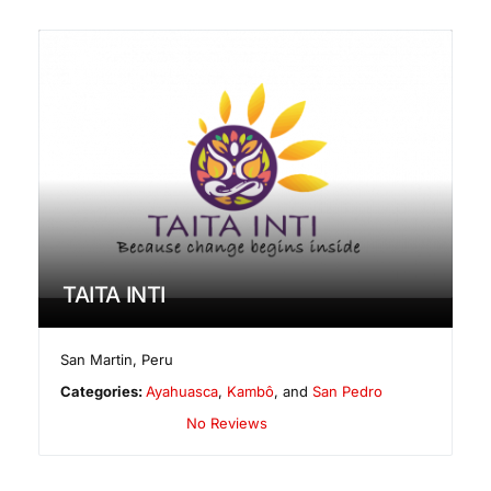
TAITA INTI
San Martin
,
Peru
Categories:
Ayahuasca
,
Kambô
, and
San Pedro
No Reviews