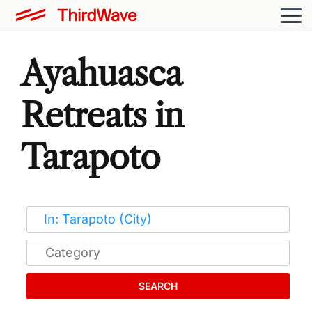
Ayahuasca
Retreats in
Tarapoto
SEARCH