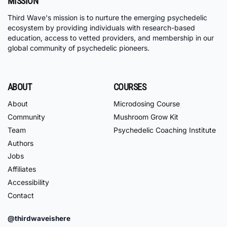
MISSION
Third Wave's mission is to nurture the emerging psychedelic
ecosystem by providing individuals with research-based
education, access to vetted providers, and membership in our
global community of psychedelic pioneers.
ABOUT
COURSES
About
Microdosing Course
Community
Mushroom Grow Kit
Team
Psychedelic Coaching Institute
Authors
Jobs
Affiliates
Accessibility
Contact
@thirdwaveishere