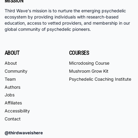
MISSION
Third Wave's mission is to nurture the emerging psychedelic
ecosystem by providing individuals with research-based
education, access to vetted providers, and membership in our
global community of psychedelic pioneers.
ABOUT
COURSES
About
Microdosing Course
Community
Mushroom Grow Kit
Team
Psychedelic Coaching Institute
Authors
Jobs
Affiliates
Accessibility
Contact
@thirdwaveishere