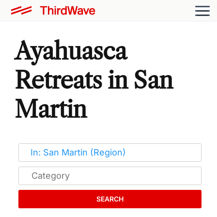
Ayahuasca
Retreats in San
Martin
SEARCH