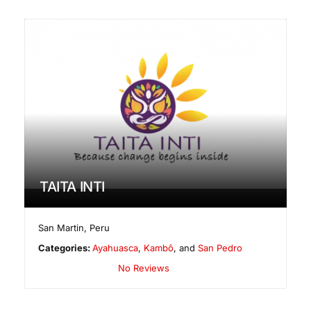
TAITA INTI
San Martin
,
Peru
Categories:
Ayahuasca
,
Kambô
, and
San Pedro
No Reviews