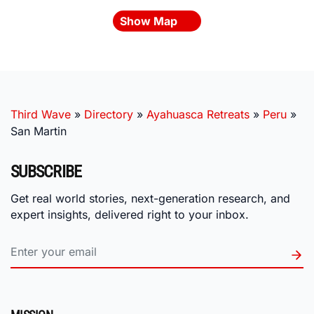
Show Map
Third Wave
»
Directory
»
Ayahuasca Retreats
»
Peru
»
San Martin
SUBSCRIBE
Get real world stories, next-generation research, and
expert insights, delivered right to your inbox.