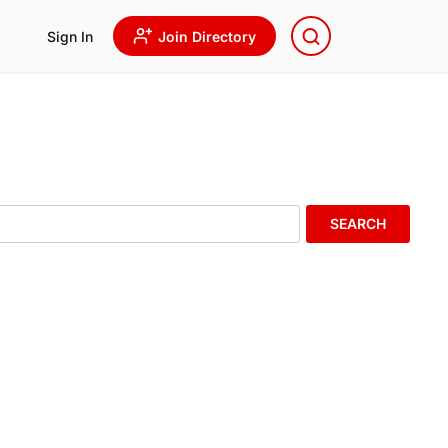
Sign In
Join Directory
SEARCH