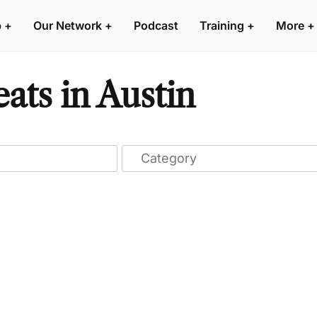
p
+
Our Network
+
Podcast
Training
+
More
+
ts in Austin