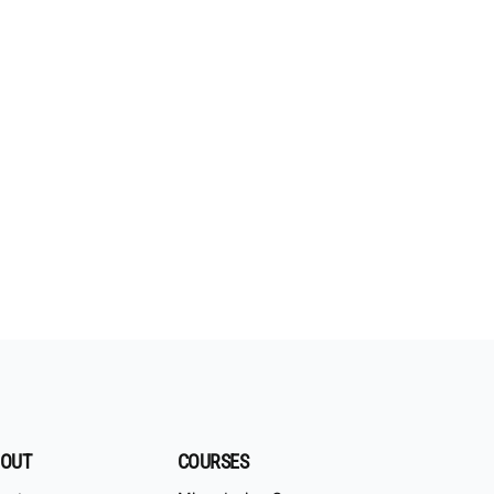
OUT
COURSES