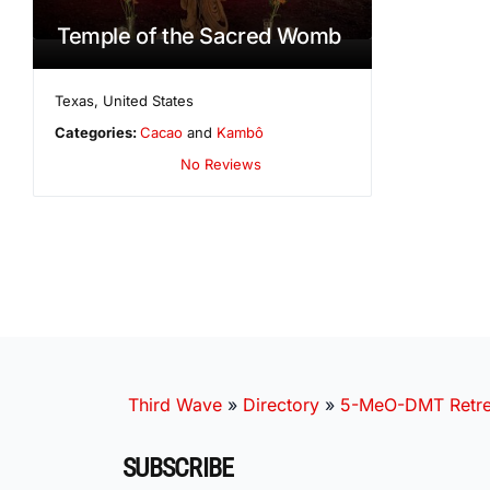
Temple of the Sacred Womb
Texas
,
United States
Categories:
Cacao
and
Kambô
No Reviews
Third Wave
»
Directory
»
5-MeO-DMT Retre
SUBSCRIBE