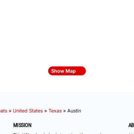
Show Map
ats
»
United States
»
Texas
»
Austin
MISSION
AB