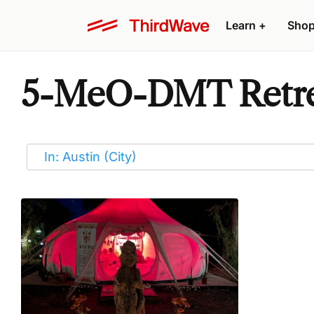
Learn
+
Sho
5-MeO-DMT Retrea