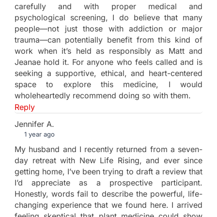
carefully and with proper medical and
psychological screening, I do believe that many
people—not just those with addiction or major
trauma—can potentially benefit from this kind of
work when it’s held as responsibly as Matt and
Jeanae hold it. For anyone who feels called and is
seeking a supportive, ethical, and heart-centered
space to explore this medicine, I would
wholeheartedly recommend doing so with them.
Reply
Jennifer A.
1 year ago
My husband and I recently returned from a seven-
day retreat with New Life Rising, and ever since
getting home, I’ve been trying to draft a review that
I’d appreciate as a prospective participant.
Honestly, words fail to describe the powerful, life-
changing experience that we found here. I arrived
feeling skeptical that plant medicine could show