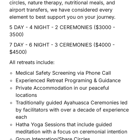
circles, nature therapy, nutritional meals, and
airport transfers, we have considered every
element to best support you on your journey.
5 DAY - 4 NIGHT - 2 CEREMONIES ($3000 -
3500)
7 DAY - 6 NIGHT - 3 CEREMONIES ($4000 -
$4500)
All retreats include:
Medical Safety Screening via Phone
Call
Experienced Retreat Programing & Guidance
Private Accommodation in our peaceful
locations
Traditionally guided Ayahuasca Ceremonies led
by facilitators with over a decade of experience
each
Hatha Yoga Sessions that include guided
meditation with a focus on ceremonial intention
Group Integration/Share Circles