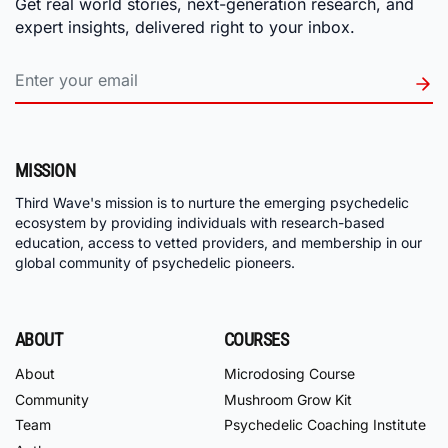
Get real world stories, next-generation research, and
expert insights, delivered right to your inbox.
MISSION
Third Wave's mission is to nurture the emerging psychedelic
ecosystem by providing individuals with research-based
education, access to vetted providers, and membership in our
global community of psychedelic pioneers.
ABOUT
COURSES
About
Microdosing Course
Community
Mushroom Grow Kit
Team
Psychedelic Coaching Institute