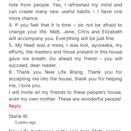
hide from people. Yes, I refreshed my mind and
can create many new useful habits – I have one
more chance.
4. If you feel that it is time – do not be afraid to
change your life. Matt, Jene, Chris and Elizabeth
will accompany you. Everything will be just fine
5. My head was a mess, I was lost, ayuvaska, my
efforts, the masters and those present in this house
gave me breath. Go ahead my friend – you will
succeed, dear reader.
6. Thank you New Life Rising. Thank you for
accepting me into the house, thank you for helping
me, I love you.
I will invite all my friends to these people’s house,
even my own mother. These are wonderful people!
Reply
Starla W.
3 years ago