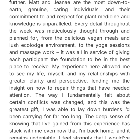
further. Matt and Jeanae are the most down-to-
earth, genuine, caring individuals, and their
commitment to and respect for plant medicine and
knowledge is unparalleled. Every detail throughout
the week was meticulously thought through and
planned for, from the delicious vegan meals and
lush ecolodge environment, to the yoga sessions
and massage work – it was all in service of giving
each participant the foundation to be in the best
place to receive. My experience here allowed me
to see my life, myself, and my relationships with
greater clarity and perspective, lending me the
insight on how to repair things that have needed
attention. The way I fundamentally felt about
certain conflicts was changed, and this was the
greatest gift; I was able to lay down burdens I’d
been carrying for far too long. The deep sense of
knowing that I’ve gained from this experience has
stuck with me even now that I’m back home, and it
remains undeniable. I feel strongly that I would’ve