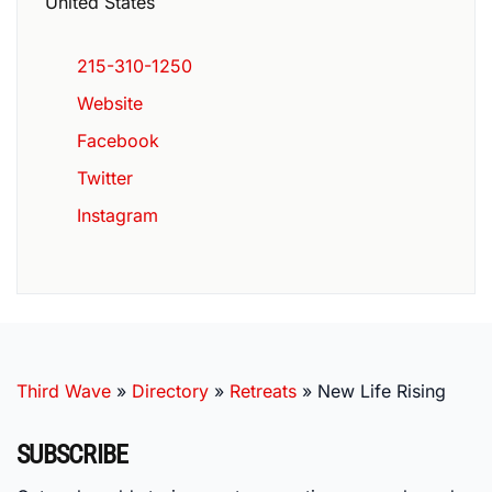
United States
215-310-1250
Website
Facebook
Twitter
Instagram
Third Wave
»
Directory
»
Retreats
»
New Life Rising
SUBSCRIBE