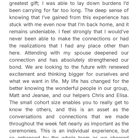
greatest gift; I was able to lay down burdens I’d
been carrying for far too long. The deep sense of
knowing that I’ve gained from this experience has
stuck with me even now that I’m back home, and it
remains undeniable. I feel strongly that I would’ve
never been able to make the connections or had
the realizations that I had any place other than
here. Attending with my spouse deepened our
connection and has absolutely strengthened our
bond. We are looking to the future with renewed
excitement and thinking bigger for ourselves and
what we want in life. My life has changed for the
better knowing the wonderful people in our group,
Matt and Jeanae, and our helpers Chris and Elisa.
The small cohort size enables you to really get to
know the others, and this is an asset as the
conversations and connections that we made
throughout the week felt nearly as important as the
ceremonies. This is an individual experience, but
so enhanced by the whole team as we cheered