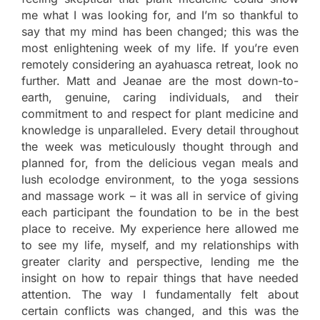
me what I was looking for, and I’m so thankful to
say that my mind has been changed; this was the
most enlightening week of my life. If you’re even
remotely considering an ayahuasca retreat, look no
further. Matt and Jeanae are the most down-to-
earth, genuine, caring individuals, and their
commitment to and respect for plant medicine and
knowledge is unparalleled. Every detail throughout
the week was meticulously thought through and
planned for, from the delicious vegan meals and
lush ecolodge environment, to the yoga sessions
and massage work – it was all in service of giving
each participant the foundation to be in the best
place to receive. My experience here allowed me
to see my life, myself, and my relationships with
greater clarity and perspective, lending me the
insight on how to repair things that have needed
attention. The way I fundamentally felt about
certain conflicts was changed, and this was the