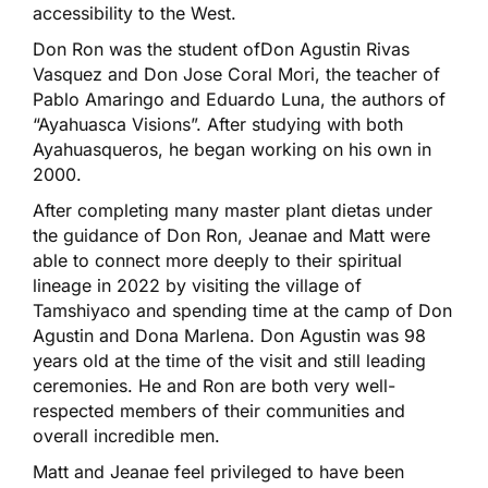
accessibility to the West.
Don Ron was the student ofDon Agustin Rivas
Vasquez and Don Jose Coral Mori, the teacher of
Pablo Amaringo and Eduardo Luna, the authors of
“Ayahuasca Visions”. After studying with both
Ayahuasqueros, he began working on his own in
2000.
After completing many master plant dietas under
the guidance of Don Ron, Jeanae and Matt were
able to connect more deeply to their spiritual
lineage in 2022 by visiting the village of
Tamshiyaco and spending time at the camp of Don
Agustin and Dona Marlena. Don Agustin was 98
years old at the time of the visit and still leading
ceremonies. He and Ron are both very well-
respected members of their communities and
overall incredible men.
Matt and Jeanae feel privileged to have been