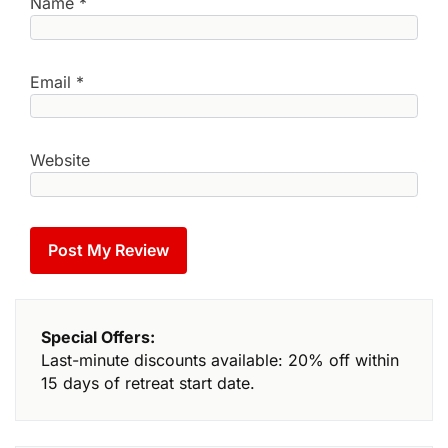
Name
*
Email
*
Website
Special Offers:
Last-minute discounts available: 20% off within
15 days of retreat start date.