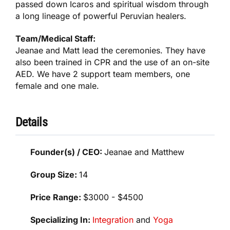
passed down Icaros and spiritual wisdom through
a long lineage of powerful Peruvian healers.
Team/Medical Staff:
Jeanae and Matt lead the ceremonies. They have
also been trained in CPR and the use of an on-site
AED. We have 2 support team members, one
female and one male.
Details
Founder(s) / CEO:
Jeanae and Matthew
Group Size:
14
Price Range:
$3000 - $4500
Specializing In:
Integration
and
Yoga