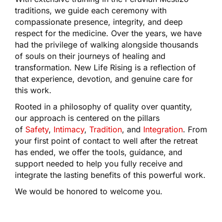
traditions, we guide each ceremony with
compassionate presence, integrity, and deep
respect for the medicine. Over the years, we have
had the privilege of walking alongside thousands
of souls on their journeys of healing and
transformation. New Life Rising is a reflection of
that experience, devotion, and genuine care for
this work.
Rooted in a philosophy of quality over quantity,
our approach is centered on the pillars
of
Safety
,
Intimacy
,
Tradition
, and
Integration
. From
your first point of contact to well after the retreat
has ended, we offer the tools, guidance, and
support needed to help you fully receive and
integrate the lasting benefits of this powerful work.
We would be honored to welcome you.