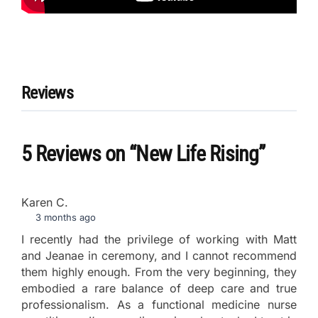
Reviews
5 Reviews
on
“New Life Rising”
Karen C.
3 months ago
I recently had the privilege of working with Matt
and Jeanae in ceremony, and I cannot recommend
them highly enough. From the very beginning, they
embodied a rare balance of deep care and true
professionalism. As a functional medicine nurse