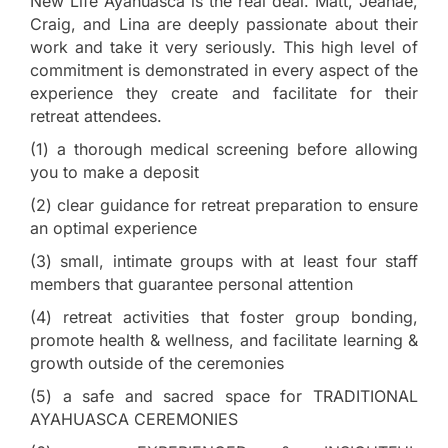
New Life Ayahuasca is the real deal. Matt, Jeanae,
Craig, and Lina are deeply passionate about their
work and take it very seriously. This high level of
commitment is demonstrated in every aspect of the
experience they create and facilitate for their
retreat attendees.
(1) a thorough medical screening before allowing
you to make a deposit
(2) clear guidance for retreat preparation to ensure
an optimal experience
(3) small, intimate groups with at least four staff
members that guarantee personal attention
(4) retreat activities that foster group bonding,
promote health & wellness, and facilitate learning &
growth outside of the ceremonies
(5) a safe and sacred space for TRADITIONAL
AYAHUASCA CEREMONIES