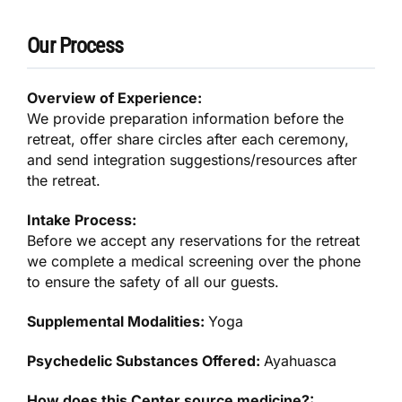
Our Process
Overview of Experience:
We provide preparation information before the
retreat, offer share circles after each ceremony,
and send integration suggestions/resources after
the retreat.
Intake Process:
Before we accept any reservations for the retreat
we complete a medical screening over the phone
to ensure the safety of all our guests.
Supplemental Modalities:
Yoga
Psychedelic Substances Offered:
Ayahuasca
How does this Center source medicine?: