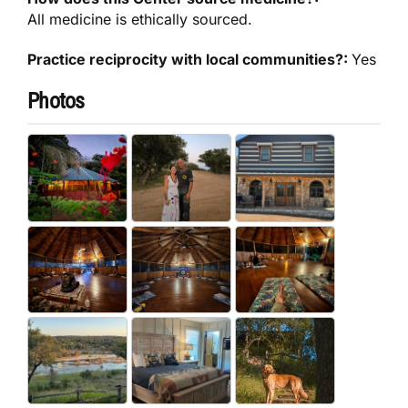
All medicine is ethically sourced.
Practice reciprocity with local communities?:
Yes
Photos