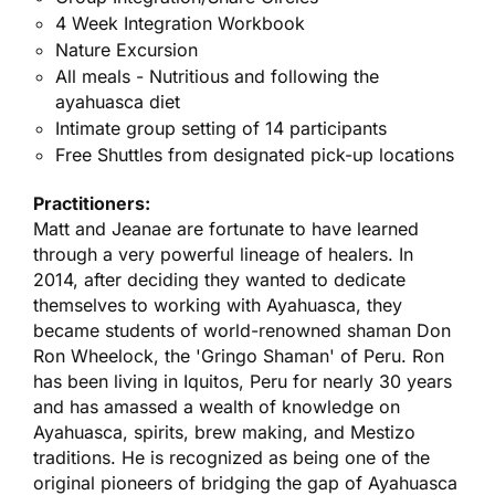
4 Week Integration Workbook
Nature Excursion
All meals - Nutritious and following the
ayahuasca diet
Intimate group setting of 14 participants
Free Shuttles from designated pick-up locations
Practitioners:
Matt and Jeanae are fortunate to have learned
through a very powerful lineage of healers. In
2014, after deciding they wanted to dedicate
themselves to working with Ayahuasca, they
became students of world-renowned shaman Don
Ron Wheelock, the 'Gringo Shaman' of Peru. Ron
has been living in Iquitos, Peru for nearly 30 years
and has amassed a wealth of knowledge on
Ayahuasca, spirits, brew making, and Mestizo
traditions. He is recognized as being one of the
original pioneers of bridging the gap of Ayahuasca