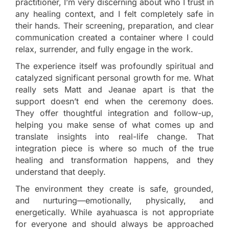
practitioner, I’m very discerning about who I trust in
any healing context, and I felt completely safe in
their hands. Their screening, preparation, and clear
communication created a container where I could
relax, surrender, and fully engage in the work.
The experience itself was profoundly spiritual and
catalyzed significant personal growth for me. What
really sets Matt and Jeanae apart is that the
support doesn’t end when the ceremony does.
They offer thoughtful integration and follow-up,
helping you make sense of what comes up and
translate insights into real-life change. That
integration piece is where so much of the true
healing and transformation happens, and they
understand that deeply.
The environment they create is safe, grounded,
and nurturing—emotionally, physically, and
energetically. While ayahuasca is not appropriate
for everyone and should always be approached