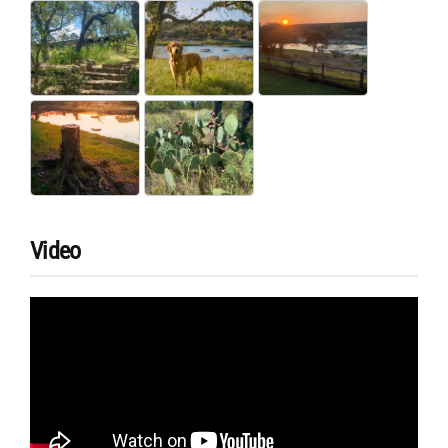
Video