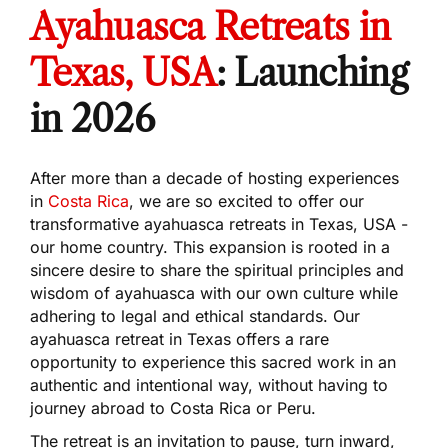
Ayahuasca Retreats in
Texas, USA
: Launching
in 2026
After more than a decade of hosting experiences
in
Costa Rica
, we are so excited to offer our
transformative ayahuasca retreats in Texas, USA -
our home country. This expansion is rooted in a
sincere desire to share the spiritual principles and
wisdom of ayahuasca with our own culture while
adhering to legal and ethical standards. Our
ayahuasca retreat in Texas offers a rare
opportunity to experience this sacred work in an
authentic and intentional way, without having to
journey abroad to Costa Rica or Peru.
The retreat is an invitation to pause, turn inward,