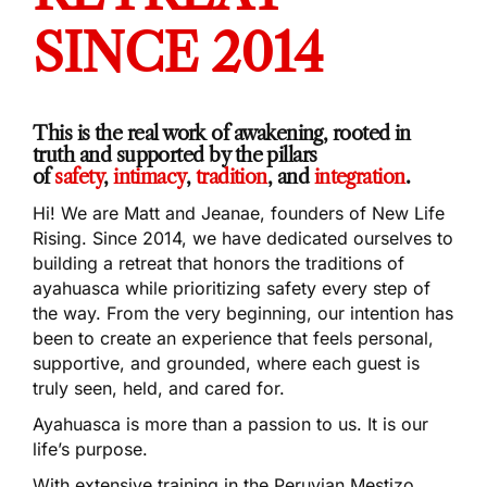
SINCE 2014
This is the real work of awakening, rooted in
truth and supported by the pillars
of
safety
,
intimacy
,
tradition
, and
integration
.
Hi! We are Matt and Jeanae, founders of New Life
Rising. Since 2014, we have dedicated ourselves to
building a retreat that honors the traditions of
ayahuasca while prioritizing safety every step of
the way. From the very beginning, our intention has
been to create an experience that feels personal,
supportive, and grounded, where each guest is
truly seen, held, and cared for.
Ayahuasca is more than a passion to us. It is our
life’s purpose.
With extensive training in the Peruvian Mestizo