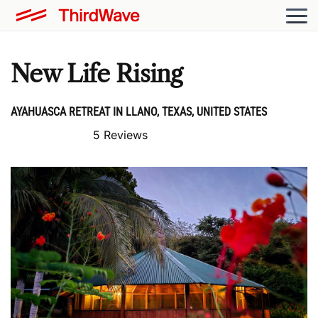
New Life Rising
AYAHUASCA RETREAT IN LLANO, TEXAS, UNITED STATES
5 Reviews