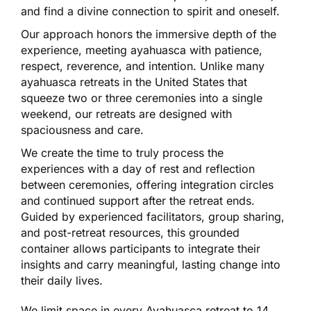
and find a divine connection to spirit and oneself.
Our approach honors the immersive depth of the
experience, meeting ayahuasca with patience,
respect, reverence, and intention. Unlike many
ayahuasca retreats in the United States that
squeeze two or three ceremonies into a single
weekend, our retreats are designed with
spaciousness and care.
We create the time to truly process the
experiences with a day of rest and reflection
between ceremonies, offering integration circles
and continued support after the retreat ends.
Guided by experienced facilitators, group sharing,
and post-retreat resources, this grounded
container allows participants to integrate their
insights and carry meaningful, lasting change into
their daily lives.
We limit space in every Ayahuasca retreat to 14