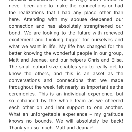
never been able to make the connections or had
the realizations that I had any place other than
here. Attending with my spouse deepened our
connection and has absolutely strengthened our
bond. We are looking to the future with renewed
excitement and thinking bigger for ourselves and
what we want in life. My life has changed for the
better knowing the wonderful people in our group,
Matt and Jeanae, and our helpers Chris and Elisa.
The small cohort size enables you to really get to
know the others, and this is an asset as the
conversations and connections that we made
throughout the week felt nearly as important as the
ceremonies. This is an individual experience, but
so enhanced by the whole team as we cheered
each other on and lent support to one another.
What an unforgettable experience – my gratitude
knows no bounds. We will absolutely be back!
Thank you so much, Matt and Jeanae!