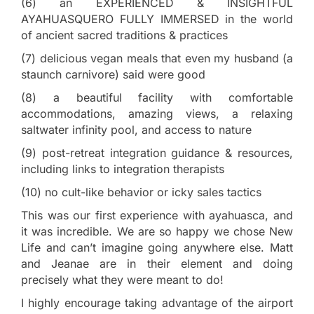
(6) an EXPERIENCED & INSIGHTFUL
AYAHUASQUERO FULLY IMMERSED in the world
of ancient sacred traditions & practices
(7) delicious vegan meals that even my husband (a
staunch carnivore) said were good
(8) a beautiful facility with comfortable
accommodations, amazing views, a relaxing
saltwater infinity pool, and access to nature
(9) post-retreat integration guidance & resources,
including links to integration therapists
(10) no cult-like behavior or icky sales tactics
This was our first experience with ayahuasca, and
it was incredible. We are so happy we chose New
Life and can’t imagine going anywhere else. Matt
and Jeanae are in their element and doing
precisely what they were meant to do!
I highly encourage taking advantage of the airport