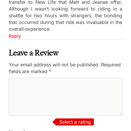
transfer to New Life that Matt and Jeanae offer.
Although I wasn’t looking forward to riding in a
shuttle for two hours with strangers, the bonding
that occurred during that ride was invaluable in the
overall experience.
Reply
Leave a Review
Your email address will not be published.
Required
fields are marked
*
Select a rating