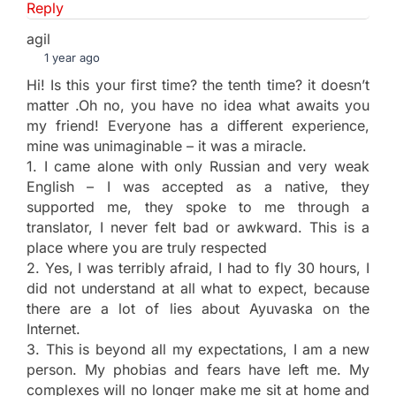
Reply
agil
1 year ago
Hi! Is this your first time? the tenth time? it doesn’t
matter .Oh no, you have no idea what awaits you
my friend! Everyone has a different experience,
mine was unimaginable – it was a miracle.
1. I came alone with only Russian and very weak
English – I was accepted as a native, they
supported me, they spoke to me through a
translator, I never felt bad or awkward. This is a
place where you are truly respected
2. Yes, I was terribly afraid, I had to fly 30 hours, I
did not understand at all what to expect, because
there are a lot of lies about Ayuvaska on the
Internet.
3. This is beyond all my expectations, I am a new
person. My phobias and fears have left me. My
complexes will no longer make me sit at home and