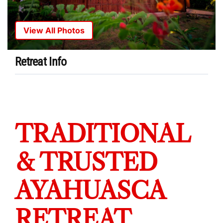
View All Photos
Retreat Info
TRADITIONAL
& TRUSTED
AYAHUASCA
RETREAT