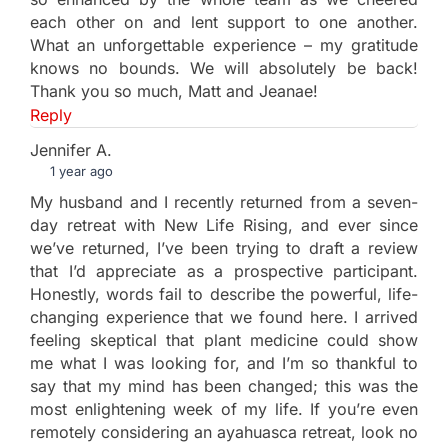
each other on and lent support to one another.
What an unforgettable experience – my gratitude
knows no bounds. We will absolutely be back!
Thank you so much, Matt and Jeanae!
Reply
Jennifer A.
1 year ago
My husband and I recently returned from a seven-
day retreat with New Life Rising, and ever since
we’ve returned, I’ve been trying to draft a review
that I’d appreciate as a prospective participant.
Honestly, words fail to describe the powerful, life-
changing experience that we found here. I arrived
feeling skeptical that plant medicine could show
me what I was looking for, and I’m so thankful to
say that my mind has been changed; this was the
most enlightening week of my life. If you’re even
remotely considering an ayahuasca retreat, look no