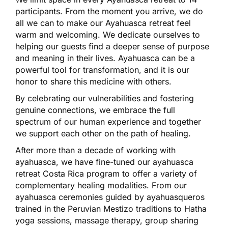
participants.
From the moment you arrive, we do
all we can to make our Ayahuasca retreat feel
warm and welcoming. We dedicate ourselves to
helping our guests find a deeper sense of purpose
and meaning in their lives. Ayahuasca can be a
powerful tool for transformation, and it is our
honor to share this medicine with others.
By celebrating our vulnerabilities and fostering
genuine connections, we embrace the full
spectrum of our human experience and together
we support each other on the path of healing.
After more than a decade of working with
ayahuasca, we have fine-tuned our ayahuasca
retreat Costa Rica program to offer a variety of
complementary healing modalities. From our
ayahuasca ceremonies guided by ayahuasqueros
trained in the Peruvian Mestizo traditions to Hatha
yoga sessions, massage therapy, group sharing