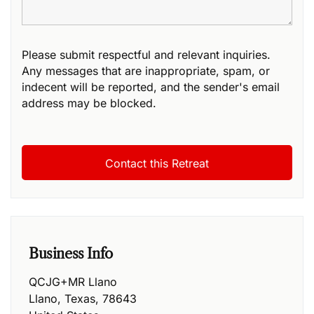
Please submit respectful and relevant inquiries.
Any messages that are inappropriate, spam, or
indecent will be reported, and the sender's email
address may be blocked.
Business Info
QCJG+MR Llano
Llano
,
Texas
,
78643