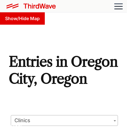
Show/Hide Map
Entries in Oregon
City, Oregon
Clinics