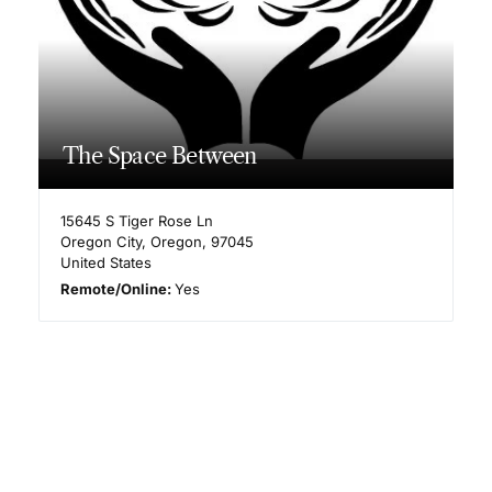
The Space Between
15645 S Tiger Rose Ln
Oregon City
,
Oregon
,
97045
United States
Remote/Online:
Yes