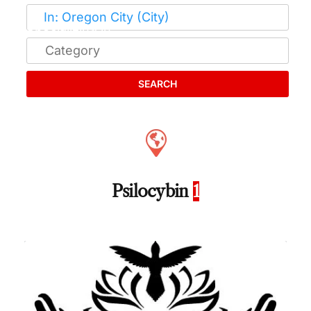
SEARCH
Psilocybin
1