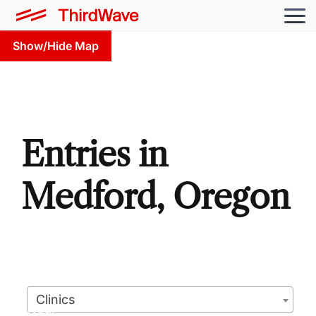
Show/Hide Map
Entries in
Medford, Oregon
Clinics