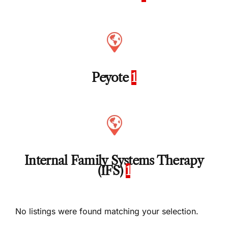
Peyote
1
Internal Family Systems Therapy
(IFS)
1
No listings were found matching your selection.