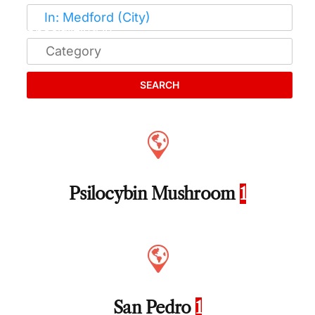
SEARCH
Psilocybin Mushroom
1
San Pedro
1