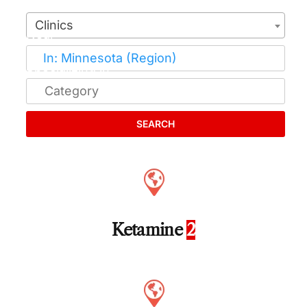
Clinics
SEARCH
Ketamine
2