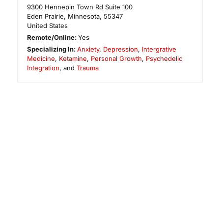
9300 Hennepin Town Rd Suite 100
Eden Prairie
,
Minnesota
,
55347
United States
Remote/Online:
Yes
Specializing In:
Anxiety
,
Depression
,
Intergrative
Medicine
,
Ketamine
,
Personal Growth
,
Psychedelic
Integration
, and
Trauma