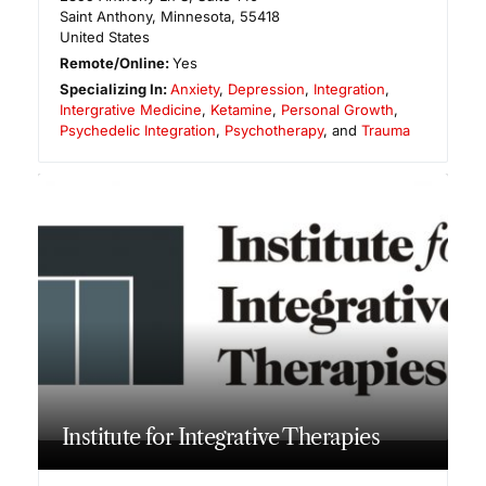
Saint Anthony
,
Minnesota
,
55418
United States
Remote/Online:
Yes
Specializing In:
Anxiety
,
Depression
,
Integration
,
Intergrative Medicine
,
Ketamine
,
Personal Growth
,
Psychedelic Integration
,
Psychotherapy
, and
Trauma
Institute for Integrative Therapies