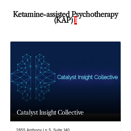
Ketamine-assisted Psychotherapy
(KAP)
1
Catalyst Insight Collective
2855 Anthony Ln S, Suite 140