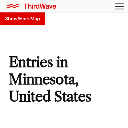
Show/Hide Map
Entries in
Minnesota,
United States