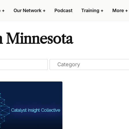
p
+
Our Network
+
Podcast
Training
+
More
+
n Minnesota