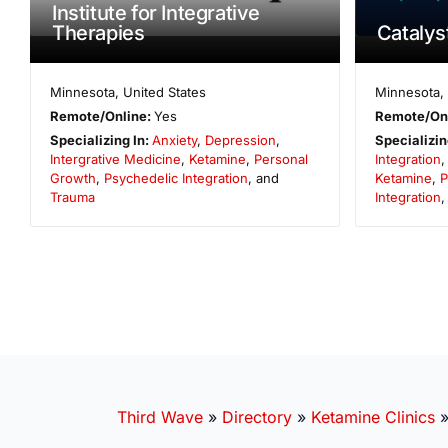
Institute for Integrative
Therapies
Catalyst
Minnesota
,
United States
Minnesota
,
Remote/Online:
Yes
Remote/On
Specializing In:
Anxiety
,
Depression
,
Specializin
Intergrative Medicine
,
Ketamine
,
Personal
Integration
Growth
,
Psychedelic Integration
, and
Ketamine
,
P
Trauma
Integration
Third Wave
»
Directory
»
Ketamine Clinics