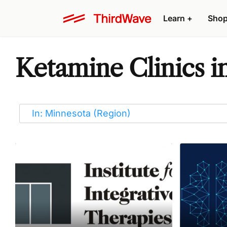
Learn
+
Sho
Ketamine Clinics i