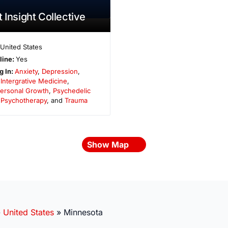
 Insight Collective
United States
line:
Yes
g In:
Anxiety
,
Depression
,
,
Intergrative Medicine
,
ersonal Growth
,
Psychedelic
,
Psychotherapy
, and
Trauma
Show Map
»
United States
»
Minnesota