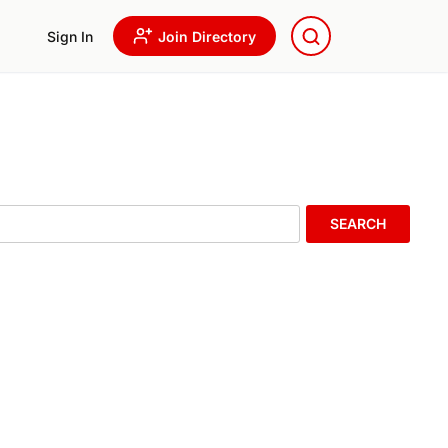
Sign In
Join Directory
SEARCH