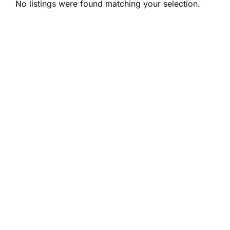
No listings were found matching your selection.