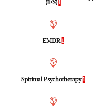
(IFS)
1
EMDR
1
Spiritual Psychotherapy
1