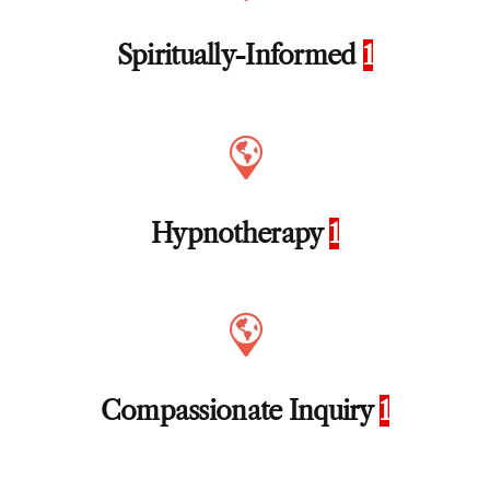
Spiritually-Informed
1
Hypnotherapy
1
Compassionate Inquiry
1