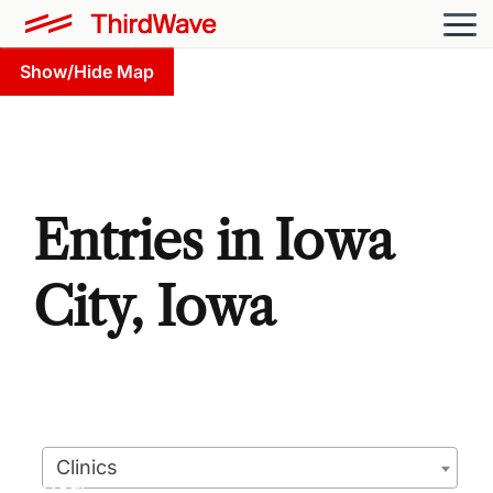
Show/Hide Map
Entries in Iowa
City, Iowa
Clinics