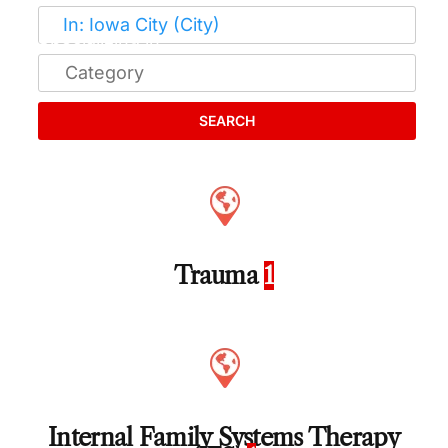
SEARCH
Trauma
1
Internal Family Systems Therapy