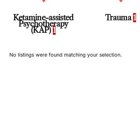
Ketamine-assisted
Trauma
1
Psychotherapy
(KAP)
1
No listings were found matching your selection.