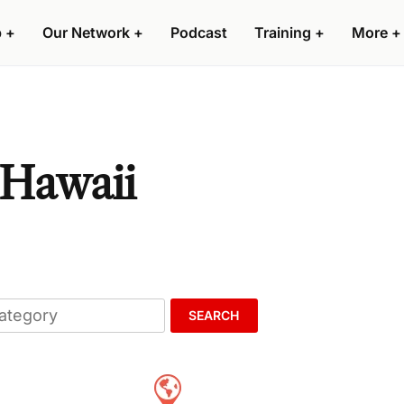
p
+
Our Network
+
Podcast
Training
+
More
+
 Hawaii
SEARCH