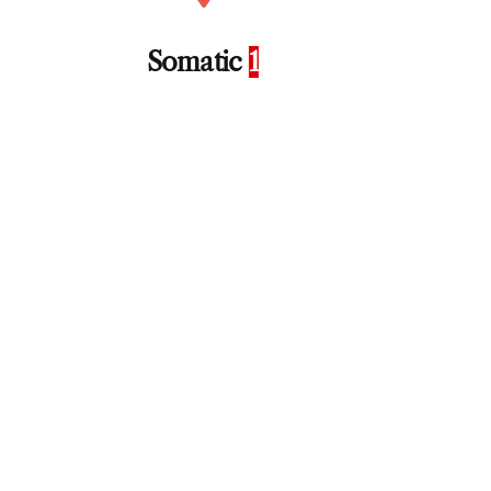
Somatic
1