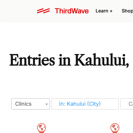
Learn
+
Sho
Entries in Kahului,
Clinics