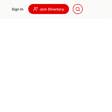
Sign In
Join Directory