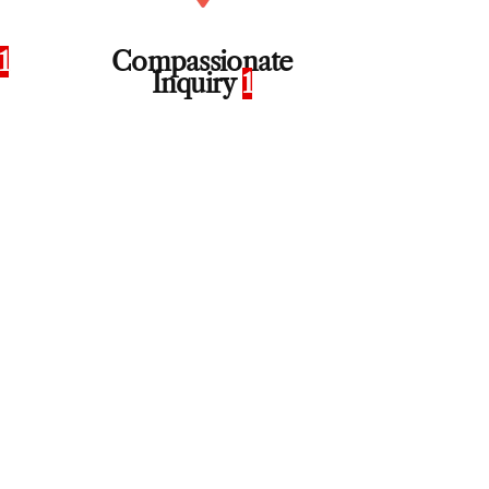
1
Compassionate
Inquiry
1