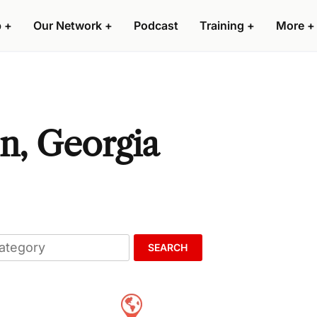
p
+
Our Network
+
Podcast
Training
+
More
+
on, Georgia
SEARCH