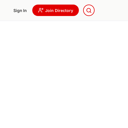
Sign In
Join Directory