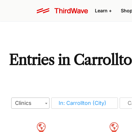
Learn
+
Sho
Entries in Carrollt
Clinics