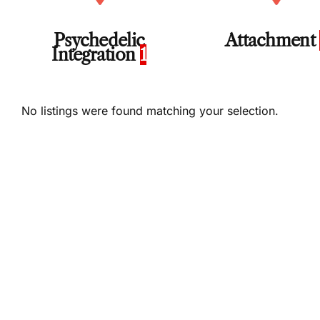
Psychedelic
Attachment
Integration
1
No listings were found matching your selection.