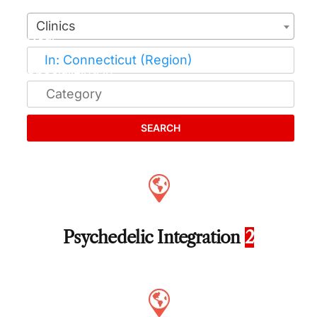
Clinics
SEARCH
Psychedelic Integration
2