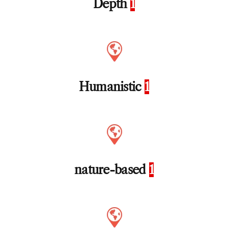
Depth
1
Humanistic
1
nature-based
1