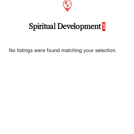
Spiritual Development
1
No listings were found matching your selection.