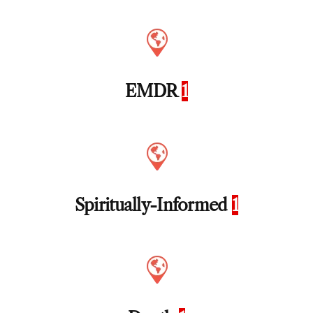
EMDR
1
Spiritually-Informed
1