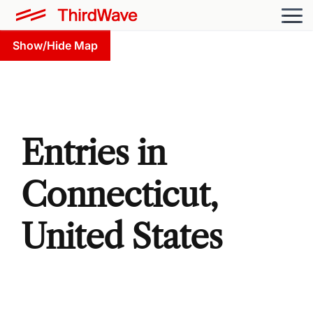
Show/Hide Map
Entries in
Connecticut,
United States