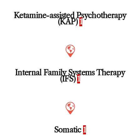
Ketamine-assisted Psychotherapy
(KAP)
1
Internal Family Systems Therapy
(IFS)
1
Somatic
1