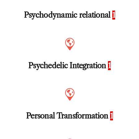
Psychodynamic relational
1
Psychedelic Integration
1
Personal Transformation
1