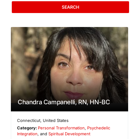
SEARCH
Chandra Campanelli, RN, HN-BC
Connecticut
,
United States
Category:
Personal Transformation
,
Psychedelic
Integration
, and
Spiritual Development