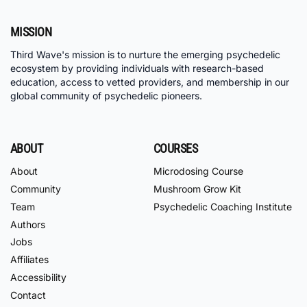
MISSION
Third Wave's mission is to nurture the emerging psychedelic
ecosystem by providing individuals with research-based
education, access to vetted providers, and membership in our
global community of psychedelic pioneers.
ABOUT
COURSES
About
Microdosing Course
Community
Mushroom Grow Kit
Team
Psychedelic Coaching Institute
Authors
Jobs
Affiliates
Accessibility
Contact