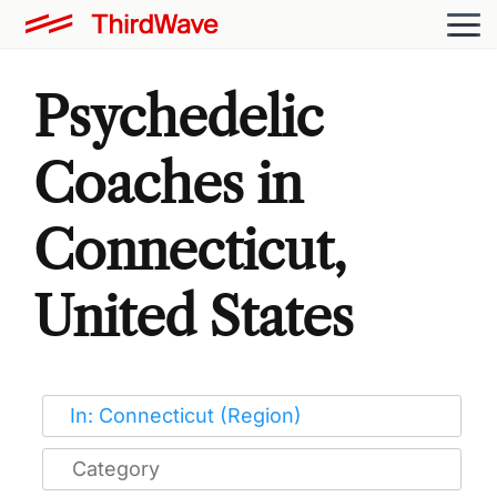
Psychedelic
Coaches in
Connecticut,
United States