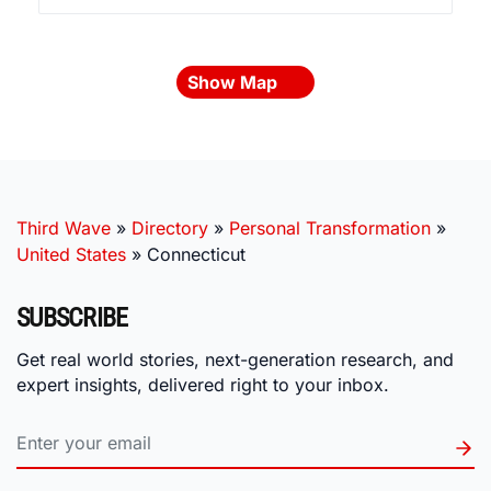
Show Map
Third Wave
»
Directory
»
Personal Transformation
»
United States
»
Connecticut
SUBSCRIBE
Get real world stories, next-generation research, and
expert insights, delivered right to your inbox.