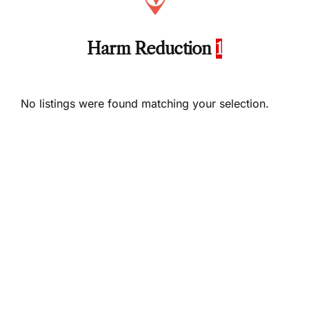
Harm Reduction
1
No listings were found matching your selection.