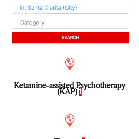
SEARCH
Ketamine-assisted Psychotherapy
(KAP)
1