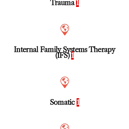
Trauma
1
Internal Family Systems Therapy
(IFS)
1
Somatic
1