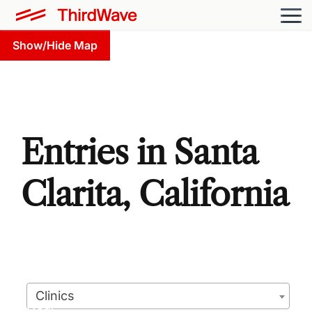
Show/Hide Map
Entries in Santa
Clarita, California
Clinics