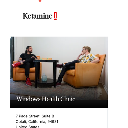
Ketamine
1
Windows Health Clinic
7 Page Street, Suite B
Cotati
,
California
,
94931
United States