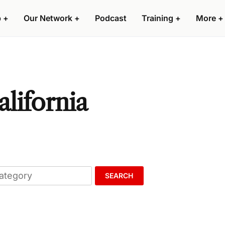
p
+
Our Network
+
Podcast
Training
+
More
+
alifornia
SEARCH