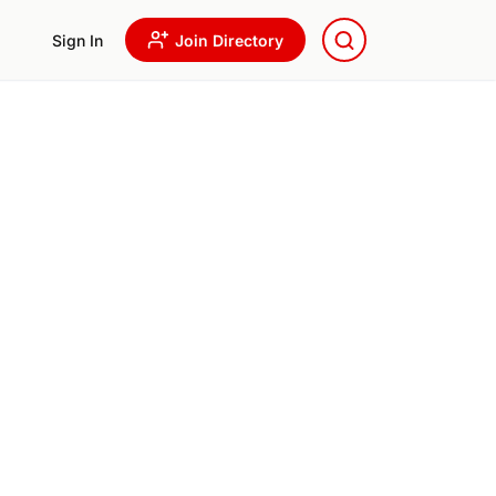
Sign In
Join Directory