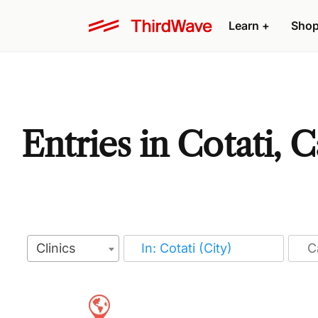
Learn
+
Sho
Entries in Cotati, C
Clinics