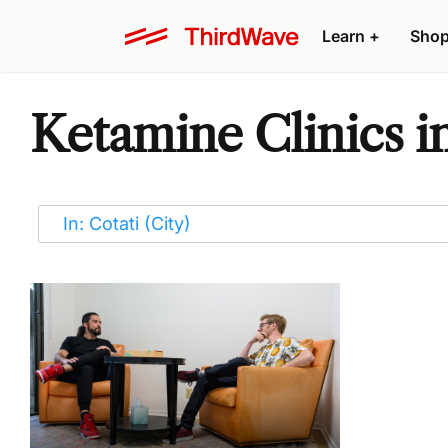
Learn
+
Sho
Ketamine Clinics i