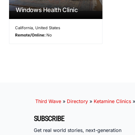
Windows Health Clinic
California
,
United States
Remote/Online:
No
Third Wave
»
Directory
»
Ketamine Clinics
SUBSCRIBE
Get real world stories, next-generation