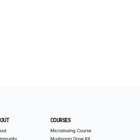
OUT
COURSES
out
Microdosing Course
mmunity
Mushroom Grow Kit