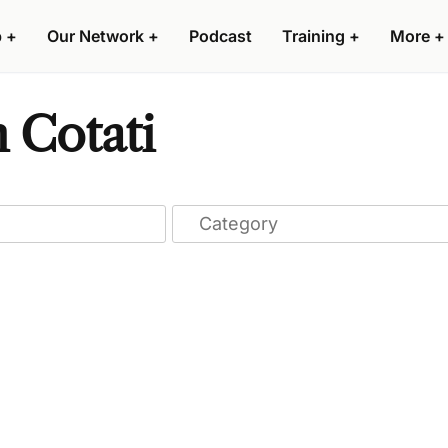
p
+
Our Network
+
Podcast
Training
+
More
+
n Cotati