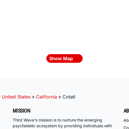
Show Map
»
United States
»
California
»
Cotati
MISSION
AB
Third Wave's mission is to nurture the emerging
Ab
psychedelic ecosystem by providing individuals with
Co