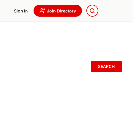
Sign In
Join Directory
SEARCH