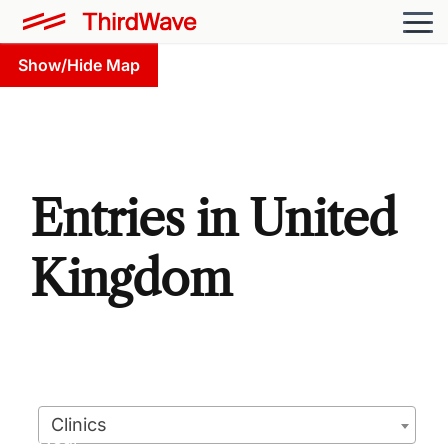
Show/Hide Map
Entries in United
Kingdom
Clinics