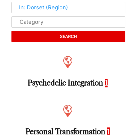
SEARCH
Psychedelic Integration
1
Personal Transformation
1