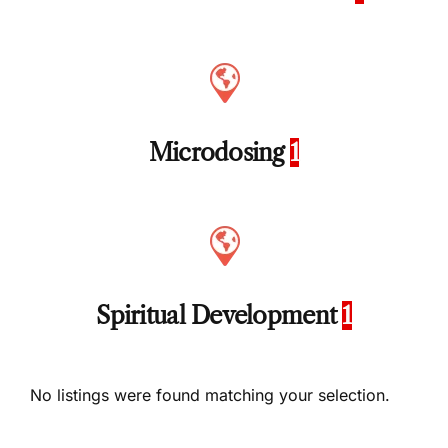
Microdosing
1
Spiritual Development
1
No listings were found matching your selection.