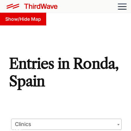
Show/Hide Map
Entries in Ronda,
Spain
Clinics