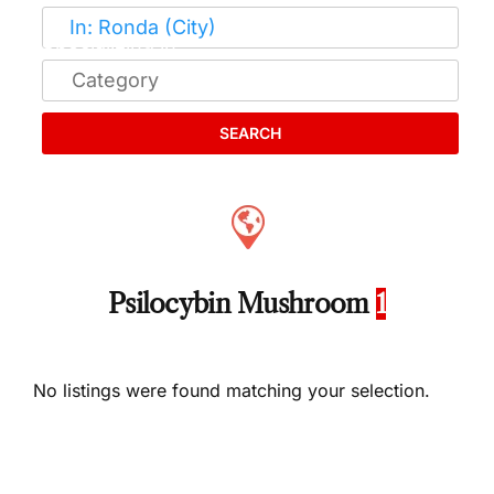
SEARCH
Psilocybin Mushroom
1
No listings were found matching your selection.